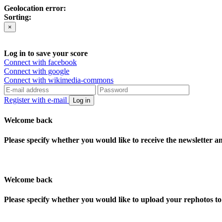
Geolocation error:
Sorting:
×
Log in to save your score
Connect with facebook
Connect with google
Connect with wikimedia-commons
Register with e-mail
Log in
Welcome back
Please specify whether you would like to receive the newsletter 
Welcome back
Please specify whether you would like to upload your rephotos 