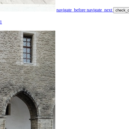
navigate_before
navigate_next
check_c
1