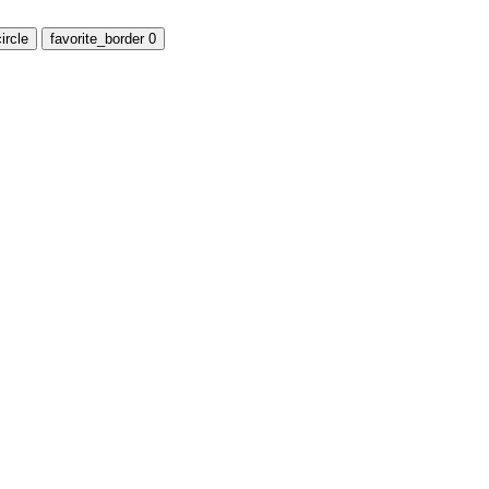
ircle
favorite_border
0