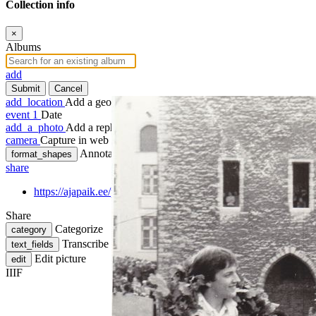
Collection info
×
Albums
add
Submit
Cancel
add_location
Add a geotag
event
1
Date
add_a_photo
Add a rephoto
camera
Capture in web
Annotate
format_shapes
share
https://ajapaik.ee/photo/215444/2020-11-18/
Share
Categorize
category
Transcribe
text_fields
Edit picture
edit
IIIF