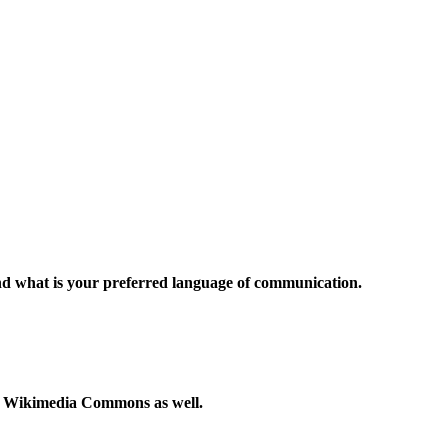
and what is your preferred language of communication.
to Wikimedia Commons as well.