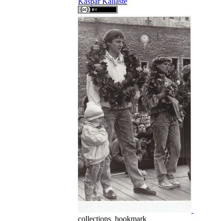
Kaspar Kallaste
collections_bookmark