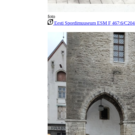
foto
Eesti Spordimuuseum ESM F 467:6/C204