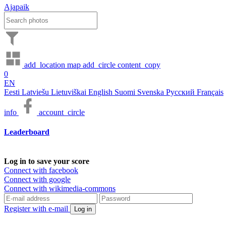
Ajapaik
add_location
map
add_circle
content_copy
0
EN
Eesti
Latviešu
Lietuviškai
English
Suomi
Svenska
Русский
Français
info
account_circle
Leaderboard
Log in to save your score
Connect with facebook
Connect with google
Connect with wikimedia-commons
Register with e-mail
Log in