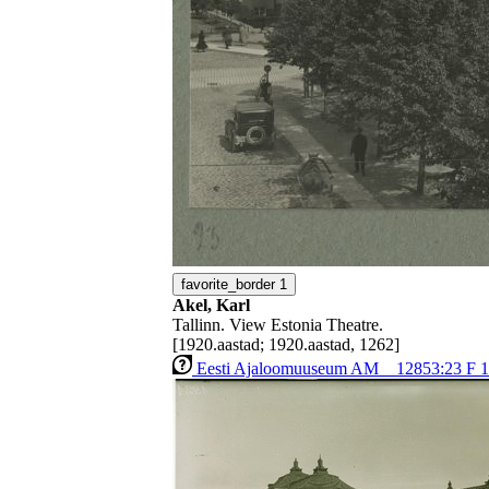
favorite_border
1
Akel, Karl
Tallinn. View Estonia Theatre.
[1920.aastad; 1920.aastad, 1262]
Eesti Ajaloomuuseum AM _ 12853:23 F 