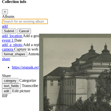
Collection info
×
Albums
add
Submit
Cancel
add_location
Add a geotag
event
1
Date
add_a_photo
Add a rephoto
camera
Capture in web
Annotate
format_shapes
share
https://ajapaik.ee/photo/18356/tallinn-view-estonia-theatre/
Share
Categorize
category
Transcribe
text_fields
Edit picture
edit
IIIF