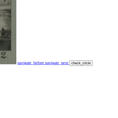
navigate_before
navigate_next
check_circle