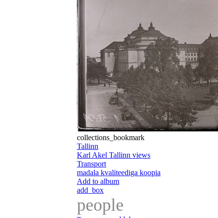
collections_bookmark
Tallinn
Karl Akel Tallinn views
Transport
madala kvaliteediga koopia
Add to album
add_box
people