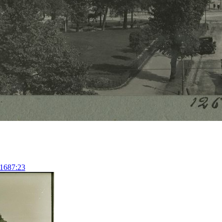
11687:23