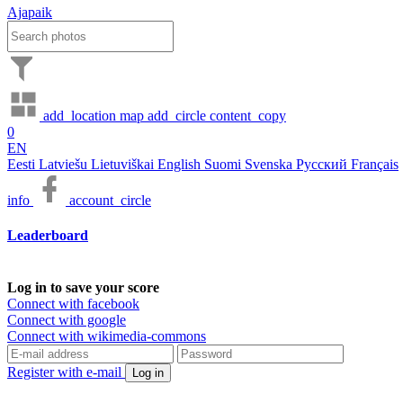
Ajapaik
add_location
map
add_circle
content_copy
0
EN
Eesti
Latviešu
Lietuviškai
English
Suomi
Svenska
Русский
Français
info
account_circle
Leaderboard
Log in to save your score
Connect with facebook
Connect with google
Connect with wikimedia-commons
Register with e-mail
Log in