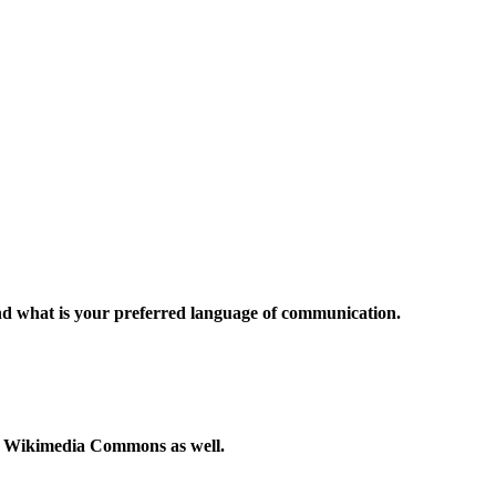
and what is your preferred language of communication.
to Wikimedia Commons as well.