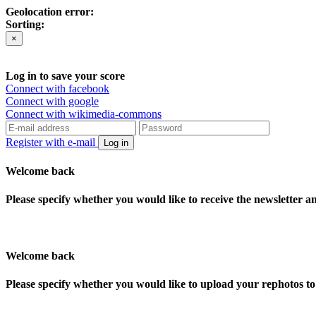
Geolocation error:
Sorting:
×
Log in to save your score
Connect with facebook
Connect with google
Connect with wikimedia-commons
Register with e-mail
Log in
Welcome back
Please specify whether you would like to receive the newsletter 
Welcome back
Please specify whether you would like to upload your rephotos 