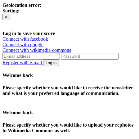
Geolocation error:
Sorting:
×
Log in to save your score
Connect with facebook
Connect with google
Connect with wikimedia-commons
Register with e-mail
Log in
Welcome back
Please specify whether you would like to receive the newsletter
and what is your preferred language of communication.
Welcome back
Please specify whether you would like to upload your rephotos
to Wikimedia Commons as well.