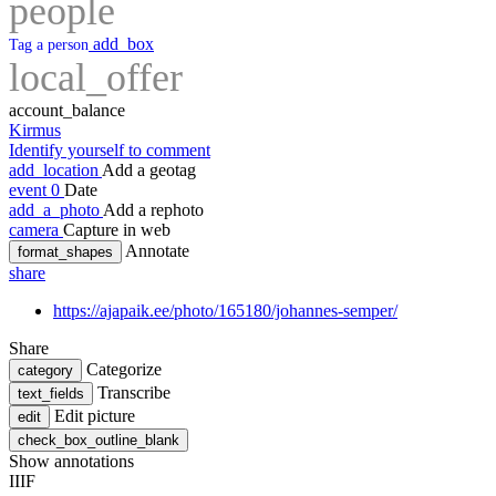
people
add_box
Tag a person
local_offer
account_balance
Kirmus
Identify yourself to comment
add_location
Add a geotag
event
0
Date
add_a_photo
Add a rephoto
camera
Capture in web
Annotate
format_shapes
share
https://ajapaik.ee/photo/165180/johannes-semper/
Share
Categorize
category
Transcribe
text_fields
Edit picture
edit
check_box_outline_blank
Show annotations
IIIF