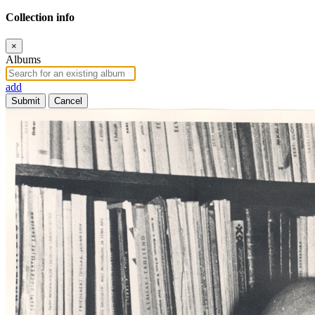
Collection info
×
Albums
add
Submit
Cancel