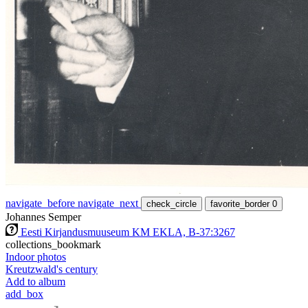
navigate_before
navigate_next
check_circle
favorite_border
0
Johannes Semper
Eesti Kirjandusmuuseum KM EKLA, B-37:3267
collections_bookmark
Indoor photos
Kreutzwald's century
Add to album
add_box