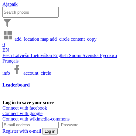
Ajapaik
add_location
map
add_circle
content_copy
0
EN
Eesti
Latviešu
Lietuviškai
English
Suomi
Svenska
Русский
Français
info
account_circle
Leaderboard
Log in to save your score
Connect with facebook
Connect with google
Connect with wikimedia-commons
Register with e-mail
Log in