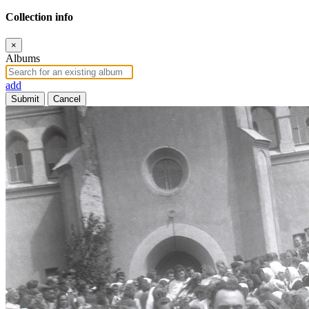
Collection info
×
Albums
add
Submit
Cancel