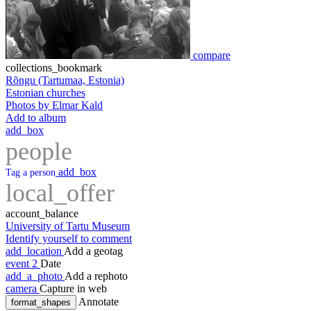
compare
collections_bookmark
Rõngu (Tartumaa, Estonia)
Estonian churches
Photos by Elmar Kald
Add to album
add_box
people
add_box
Tag a person
local_offer
account_balance
University of Tartu Museum
Identify yourself to comment
add_location
Add a geotag
event
2
Date
add_a_photo
Add a rephoto
camera
Capture in web
Annotate
format_shapes