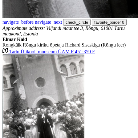
navigate_before
navigate_next
check_circle
favorite_border
0
Approximate address: Viljandi maantee 3, Rõngu, 61001 Tartu
maakond, Estonia
Elmar Kald
Rongkäik Rõngu kiriku õpetaja Richard Sisaskiga (Rõngu leer)
Tartu Ülikooli muuseum ÜAM F 451:359 F