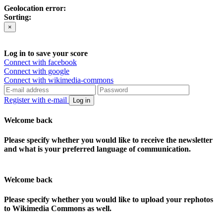
Geolocation error:
Sorting:
×
Log in to save your score
Connect with facebook
Connect with google
Connect with wikimedia-commons
Register with e-mail
Log in
Welcome back
Please specify whether you would like to receive the newsletter
and what is your preferred language of communication.
Welcome back
Please specify whether you would like to upload your rephotos
to Wikimedia Commons as well.