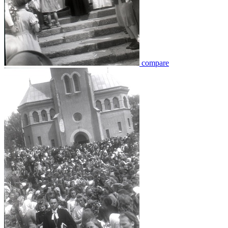
compare