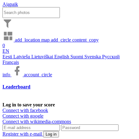
Ajapaik
add_location
map
add_circle
content_copy
0
EN
Eesti
Latviešu
Lietuviškai
English
Suomi
Svenska
Русский
Français
info
account_circle
Leaderboard
Log in to save your score
Connect with facebook
Connect with google
Connect with wikimedia-commons
Register with e-mail
Log in