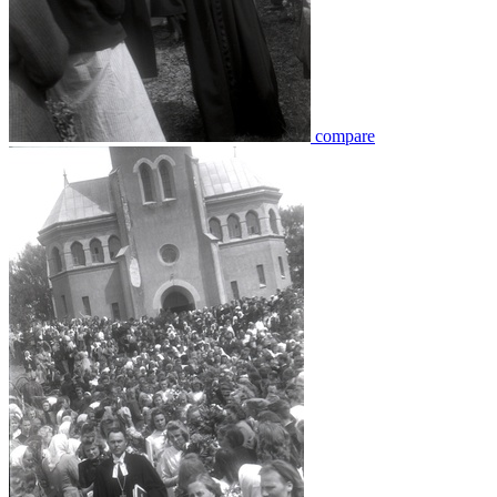
compare