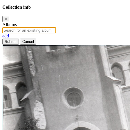
Collection info
×
Albums
add
Submit
Cancel