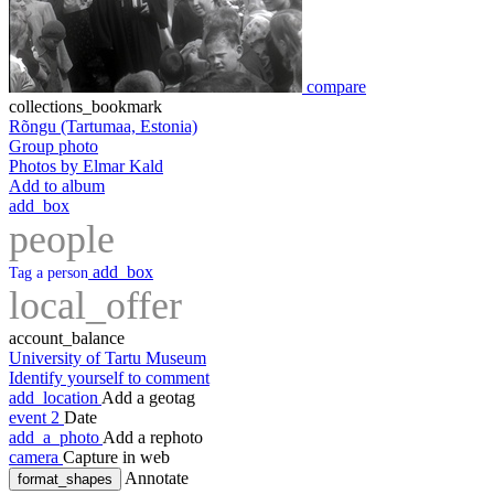
compare
collections_bookmark
Rõngu (Tartumaa, Estonia)
Group photo
Photos by Elmar Kald
Add to album
add_box
people
add_box
Tag a person
local_offer
account_balance
University of Tartu Museum
Identify yourself to comment
add_location
Add a geotag
event
2
Date
add_a_photo
Add a rephoto
camera
Capture in web
Annotate
format_shapes