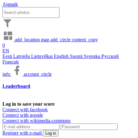
Ajapaik
add_location
map
add_circle
content_copy
0
EN
Eesti
Latviešu
Lietuviškai
English
Suomi
Svenska
Русский
Français
info
account_circle
Leaderboard
Log in to save your score
Connect with facebook
Connect with google
Connect with wikimedia-commons
Register with e-mail
Log in