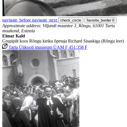
navigate_before
navigate_next
check_circle
favorite_border
0
Approximate address: Viljandi maantee 3, Rõngu, 61001 Tartu
maakond, Estonia
Elmar Kald
Grupipilt koos Rõngu kiriku õpetaja Richard Sisaskiga (Rõngu leer)
Tartu Ülikooli muuseum ÜAM F 451:358 F