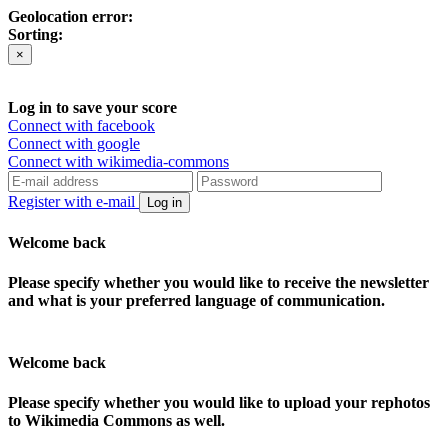
Geolocation error:
Sorting:
×
Log in to save your score
Connect with facebook
Connect with google
Connect with wikimedia-commons
Register with e-mail
Log in
Welcome back
Please specify whether you would like to receive the newsletter
and what is your preferred language of communication.
Welcome back
Please specify whether you would like to upload your rephotos
to Wikimedia Commons as well.