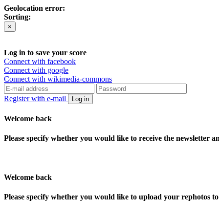
Geolocation error:
Sorting:
×
Log in to save your score
Connect with facebook
Connect with google
Connect with wikimedia-commons
Register with e-mail
Log in
Welcome back
Please specify whether you would like to receive the newsletter 
Welcome back
Please specify whether you would like to upload your rephotos 