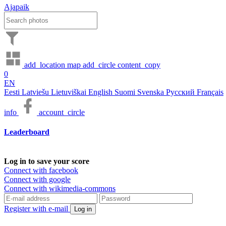
Ajapaik
add_location
map
add_circle
content_copy
0
EN
Eesti
Latviešu
Lietuviškai
English
Suomi
Svenska
Русский
Français
info
account_circle
Leaderboard
Log in to save your score
Connect with facebook
Connect with google
Connect with wikimedia-commons
Register with e-mail
Log in