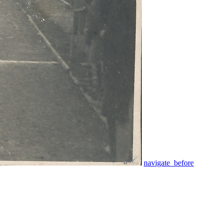
navigate_before