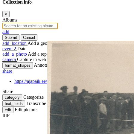
Collection info
×
Albums
add
Submit
Cancel
add_location
Add a geotag
event
2
Date
add_a_photo
Add a rephoto
camera
Capture in web
Annotate
format_shapes
share
https://ajapaik.ee/photo/141067/paide-staadioni-avavoistlused/
Share
Categorize
category
Transcribe
text_fields
Edit picture
edit
IIIF