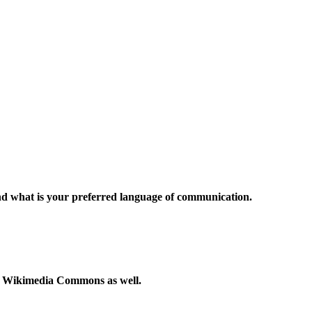
and what is your preferred language of communication.
to Wikimedia Commons as well.