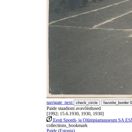
navigate_next
check_circle
favorite_border
0
Paide staadioni avavõistlused
[1992; 15.6.1930, 1930, 1930]
Eesti Spordi- ja Olümpiamuuseum SA ES
collections_bookmark
Paide (Estonia)