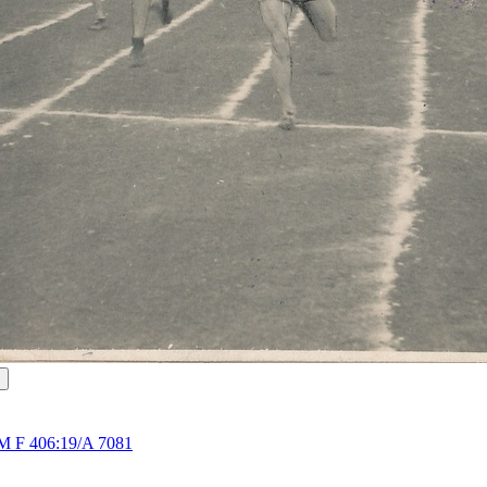
M F 406:19/A 7081