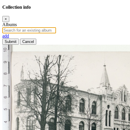
Collection info
×
Albums
add
Submit
Cancel