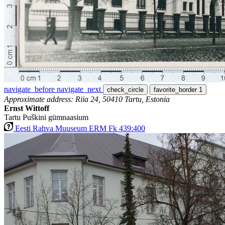
navigate_before
navigate_next
check_circle
favorite_border
1
Approximate address: Riia 24, 50410 Tartu, Estonia
Ernst Wittoff
Tartu Puškini gümnaasium
Eesti Rahva Muuseum ERM Fk 439:400