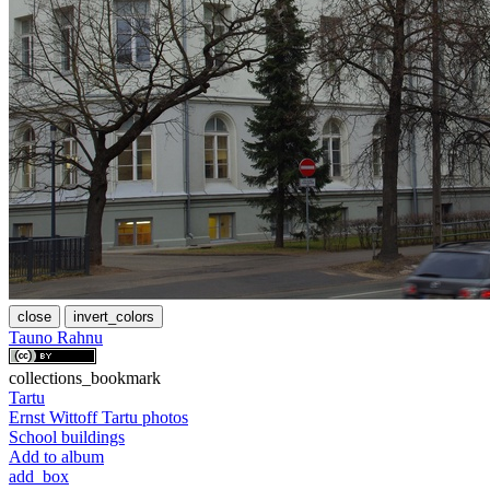
close
invert_colors
Tauno Rahnu
collections_bookmark
Tartu
Ernst Wittoff Tartu photos
School buildings
Add to album
add_box