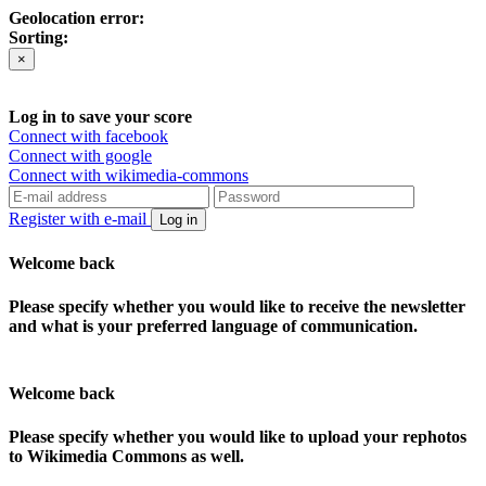
Geolocation error:
Sorting:
×
Log in to save your score
Connect with facebook
Connect with google
Connect with wikimedia-commons
Register with e-mail
Log in
Welcome back
Please specify whether you would like to receive the newsletter
and what is your preferred language of communication.
Welcome back
Please specify whether you would like to upload your rephotos
to Wikimedia Commons as well.