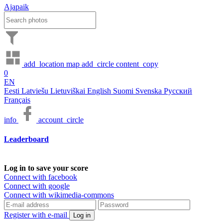
Ajapaik
add_location
map
add_circle
content_copy
0
EN
Eesti
Latviešu
Lietuviškai
English
Suomi
Svenska
Русский
Français
info
account_circle
Leaderboard
Log in to save your score
Connect with facebook
Connect with google
Connect with wikimedia-commons
Register with e-mail
Log in