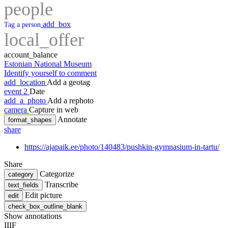
people
add_box
Tag a person
local_offer
account_balance
Estonian National Museum
Identify yourself to comment
add_location
Add a geotag
event
2
Date
add_a_photo
Add a rephoto
camera
Capture in web
Annotate
format_shapes
share
https://ajapaik.ee/photo/140483/pushkin-gymnasium-in-tartu/
Share
Categorize
category
Transcribe
text_fields
Edit picture
edit
check_box_outline_blank
Show annotations
IIIF