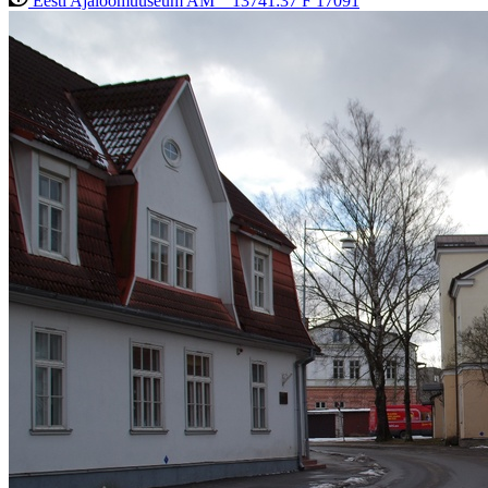
Eesti Ajaloomuuseum AM _ 13741:37 F 17091