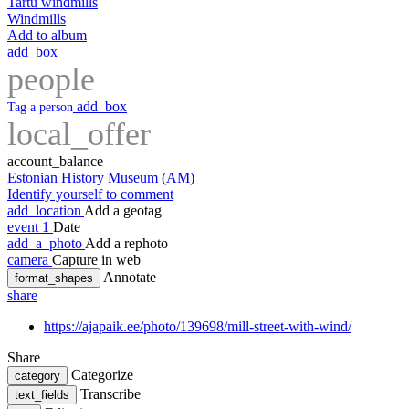
Tartu windmills
Windmills
Add to album
add_box
people
add_box
Tag a person
local_offer
account_balance
Estonian History Museum (AM)
Identify yourself to comment
add_location
Add a geotag
event
1
Date
add_a_photo
Add a rephoto
camera
Capture in web
Annotate
format_shapes
share
https://ajapaik.ee/photo/139698/mill-street-with-wind/
Share
Categorize
category
Transcribe
text_fields