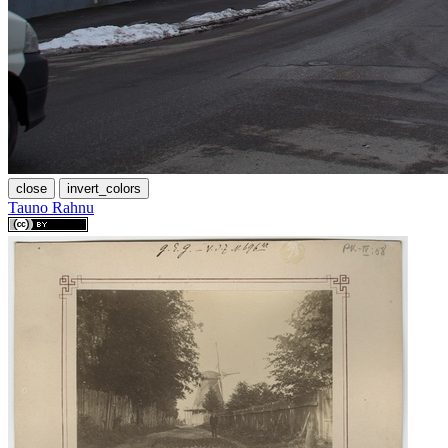
close
invert_colors
Tauno Rahnu