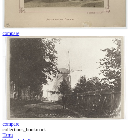
compare
compare
collections_bookmark
Tartu