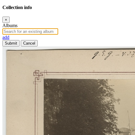
Collection info
×
Albums
add
Submit
Cancel