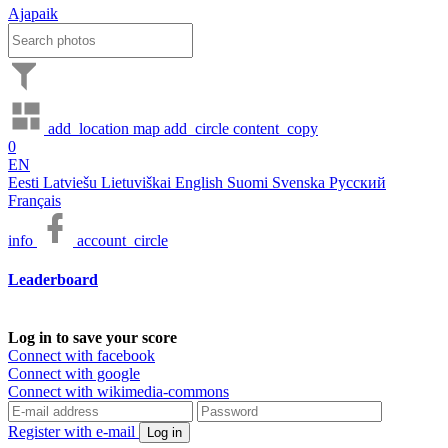
Ajapaik
add_location
map
add_circle
content_copy
0
EN
Eesti
Latviešu
Lietuviškai
English
Suomi
Svenska
Русский
Français
info
account_circle
Leaderboard
Log in to save your score
Connect with facebook
Connect with google
Connect with wikimedia-commons
Register with e-mail
Log in