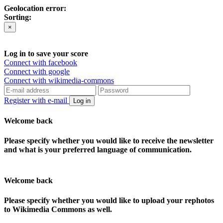
Geolocation error:
Sorting:
×
Log in to save your score
Connect with facebook
Connect with google
Connect with wikimedia-commons
Register with e-mail
Log in
Welcome back
Please specify whether you would like to receive the newsletter
and what is your preferred language of communication.
Welcome back
Please specify whether you would like to upload your rephotos
to Wikimedia Commons as well.