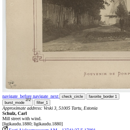
navigate_before
navigate_next
check_circle
favorite_border
1
2/2
burst_mode
filter_1
Approximate address: Veski 3, 51005 Tartu, Estonia
Schulz, Carl
Mill street with wind.
[ligikaudu.1880; ligikaudu.1880]