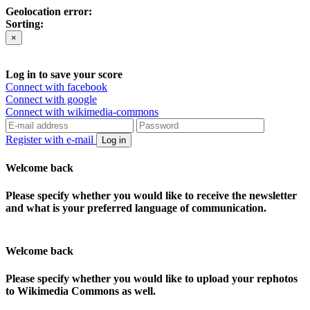
Geolocation error:
Sorting:
×
Log in to save your score
Connect with facebook
Connect with google
Connect with wikimedia-commons
Register with e-mail
Log in
Welcome back
Please specify whether you would like to receive the newsletter
and what is your preferred language of communication.
Welcome back
Please specify whether you would like to upload your rephotos
to Wikimedia Commons as well.