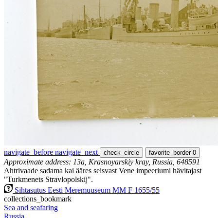
navigate_before
navigate_next
check_circle
favorite_border
0
Approximate address: 13а, Krasnoyarskiy kray, Russia, 648591
Ahtrivaade sadama kai ääres seisvast Vene impeeriumi hävitajast
"Turkmenets Stravlopolskij".
Sihtasutus Eesti Meremuuseum MM F 1655/55
collections_bookmark
Sea and seafaring
Russia