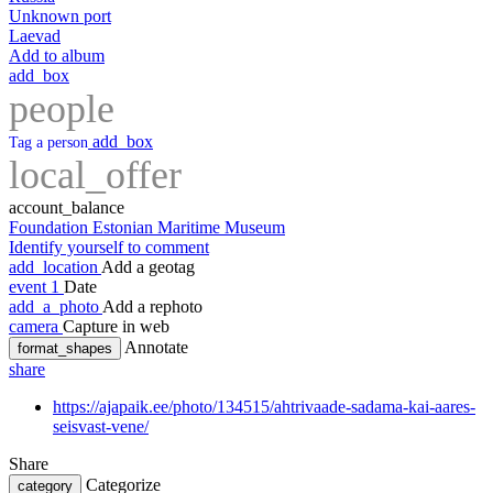
Unknown port
Laevad
Add to album
add_box
people
add_box
Tag a person
local_offer
account_balance
Foundation Estonian Maritime Museum
Identify yourself to comment
add_location
Add a geotag
event
1
Date
add_a_photo
Add a rephoto
camera
Capture in web
Annotate
format_shapes
share
https://ajapaik.ee/photo/134515/ahtrivaade-sadama-kai-aares-
seisvast-vene/
Share
Categorize
category