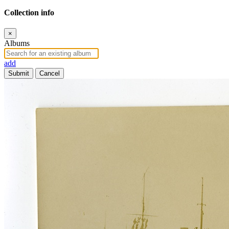
Collection info
×
Albums
add
Submit
Cancel