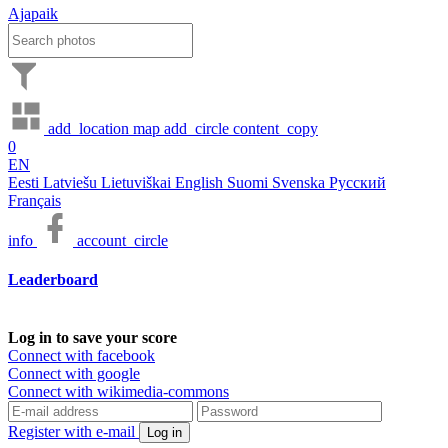
Ajapaik
add_location
map
add_circle
content_copy
0
EN
Eesti
Latviešu
Lietuviškai
English
Suomi
Svenska
Русский
Français
info
account_circle
Leaderboard
Log in to save your score
Connect with facebook
Connect with google
Connect with wikimedia-commons
Register with e-mail
Log in