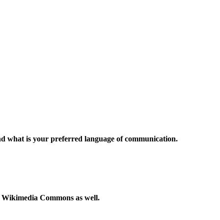
and what is your preferred language of communication.
to Wikimedia Commons as well.