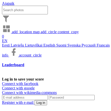
Ajapaik
add_location
map
add_circle
content_copy
0
EN
Eesti
Latviešu
Lietuviškai
English
Suomi
Svenska
Русский
Français
info
account_circle
Leaderboard
Log in to save your score
Connect with facebook
Connect with google
Connect with wikimedia-commons
Register with e-mail
Log in