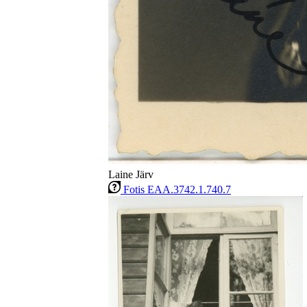
Laine Järv
Fotis EAA.3742.1.740.7