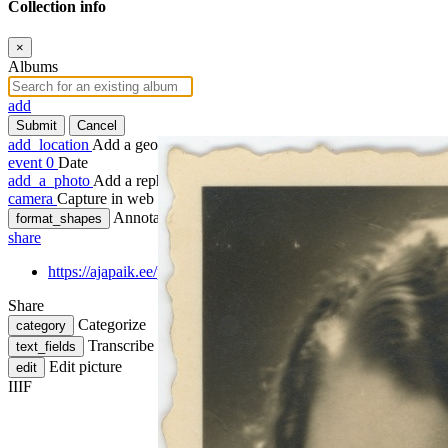
Collection info
×
Albums
add
Submit
Cancel
add_location
Add a geotag
event
0
Date
add_a_photo
Add a rephoto
camera
Capture in web
Annotate
format_shapes
share
https://ajapaik.ee/photo/1292334/laine-jarv/
Share
Categorize
category
Transcribe
text_fields
Edit picture
edit
IIIF