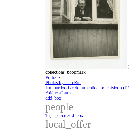
collections_bookmark
Portraits
Photos by Jaan Riet
Kultuurilooliste dokumentide kollektsioon (
Add to album
add_box
people
add_box
Tag a person
local_offer