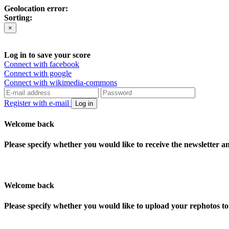
Geolocation error:
Sorting:
×
Log in to save your score
Connect with facebook
Connect with google
Connect with wikimedia-commons
Register with e-mail
Log in
Welcome back
Please specify whether you would like to receive the newsletter 
Welcome back
Please specify whether you would like to upload your rephotos 