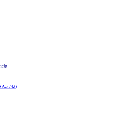
help
EAA.3742)