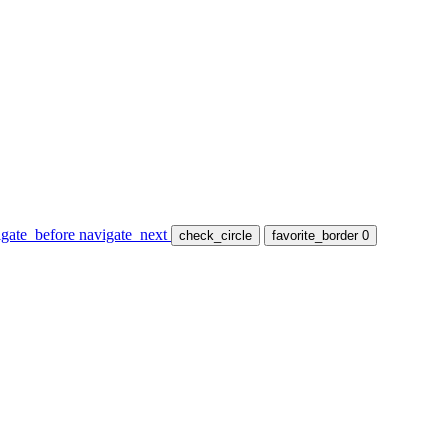
igate_before
navigate_next
check_circle
favorite_border
0