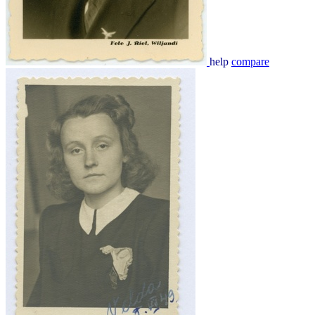
help
compare