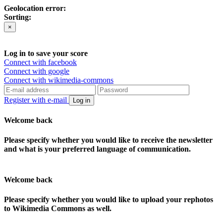
Geolocation error:
Sorting:
×
Log in to save your score
Connect with facebook
Connect with google
Connect with wikimedia-commons
Register with e-mail
Log in
Welcome back
Please specify whether you would like to receive the newsletter
and what is your preferred language of communication.
Welcome back
Please specify whether you would like to upload your rephotos
to Wikimedia Commons as well.