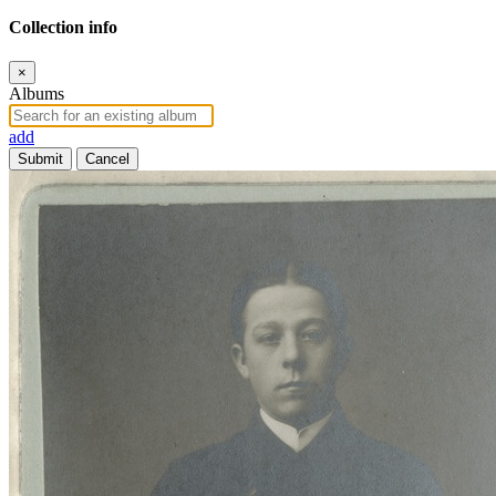
Collection info
×
Albums
add
Submit
Cancel