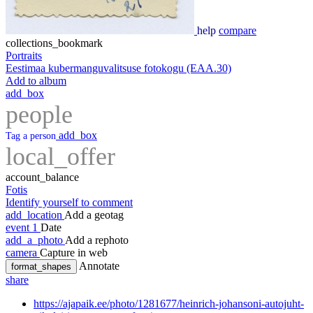
help
compare
collections_bookmark
Portraits
Eestimaa kubermanguvalitsuse fotokogu (EAA.30)
Add to album
add_box
people
add_box
Tag a person
local_offer
account_balance
Fotis
Identify yourself to comment
add_location
Add a geotag
event
1
Date
add_a_photo
Add a rephoto
camera
Capture in web
Annotate
format_shapes
share
https://ajapaik.ee/photo/1281677/heinrich-johansoni-autojuht-