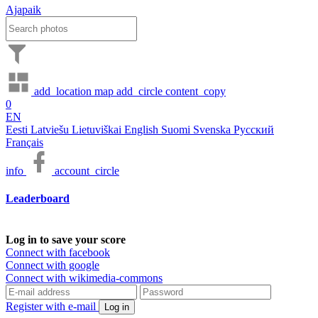
Ajapaik
add_location
map
add_circle
content_copy
0
EN
Eesti
Latviešu
Lietuviškai
English
Suomi
Svenska
Русский
Français
info
account_circle
Leaderboard
Log in to save your score
Connect with facebook
Connect with google
Connect with wikimedia-commons
Register with e-mail
Log in