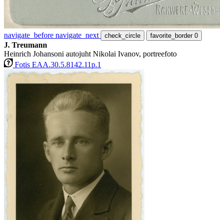
navigate_before
navigate_next
check_circle
favorite_border
0
J. Treumann
Heinrich Johansoni autojuht Nikolai Ivanov, portreefoto
Fotis EAA.30.5.8142.11p.1