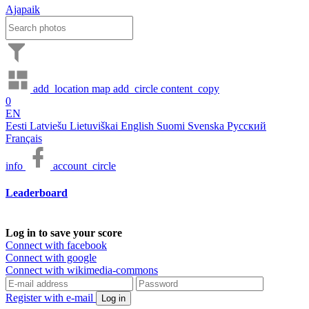
Ajapaik
add_location
map
add_circle
content_copy
0
EN
Eesti
Latviešu
Lietuviškai
English
Suomi
Svenska
Русский
Français
info
account_circle
Leaderboard
Log in to save your score
Connect with facebook
Connect with google
Connect with wikimedia-commons
Register with e-mail
Log in