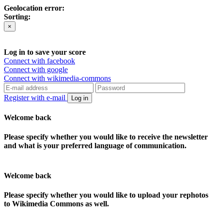
Geolocation error:
Sorting:
×
Log in to save your score
Connect with facebook
Connect with google
Connect with wikimedia-commons
Register with e-mail
Log in
Welcome back
Please specify whether you would like to receive the newsletter
and what is your preferred language of communication.
Welcome back
Please specify whether you would like to upload your rephotos
to Wikimedia Commons as well.