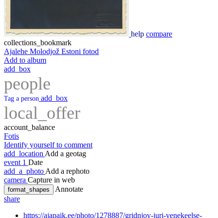
help
compare
collections_bookmark
Ajalehe Molodjož Estoni fotod
Add to album
add_box
people
add_box
Tag a person
local_offer
account_balance
Fotis
Identify yourself to comment
add_location
Add a geotag
event
1
Date
add_a_photo
Add a rephoto
camera
Capture in web
Annotate
format_shapes
share
https://ajapaik.ee/photo/1278887/gridnjov-juri-venekeelse-