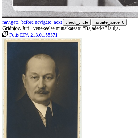
navigate_before
navigate_next
check_circle
favorite_border
0
Gridnjov, Juri - venekeelse muusikateatri “Bajaderka” laulja.
Fotis EFA.213.0.155371