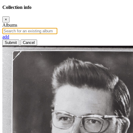
Collection info
×
Albums
add
Submit
Cancel