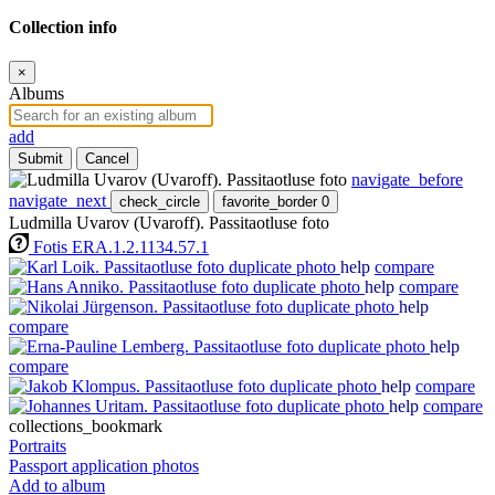
Collection info
×
Albums
add
Submit
Cancel
navigate_before
navigate_next
check_circle
favorite_border
0
Ludmilla Uvarov (Uvaroff). Passitaotluse foto
Fotis ERA.1.2.1134.57.1
help
compare
help
compare
help
compare
help
compare
help
compare
help
compare
collections_bookmark
Portraits
Passport application photos
Add to album