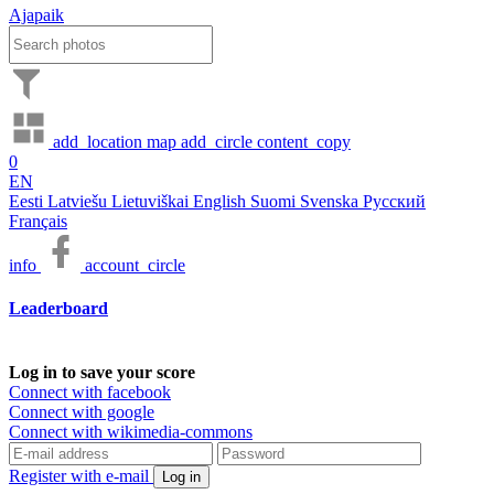
Ajapaik
add_location
map
add_circle
content_copy
0
EN
Eesti
Latviešu
Lietuviškai
English
Suomi
Svenska
Русский
Français
info
account_circle
Leaderboard
Log in to save your score
Connect with facebook
Connect with google
Connect with wikimedia-commons
Register with e-mail
Log in