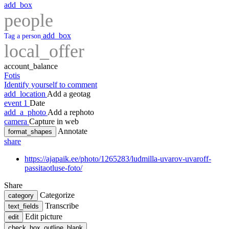
add_box
people
add_box
Tag a person
local_offer
account_balance
Fotis
Identify yourself to comment
add_location
Add a geotag
event
1
Date
add_a_photo
Add a rephoto
camera
Capture in web
Annotate
format_shapes
share
https://ajapaik.ee/photo/1265283/ludmilla-uvarov-uvaroff-
passitaotluse-foto/
Share
Categorize
category
Transcribe
text_fields
Edit picture
edit
check_box_outline_blank