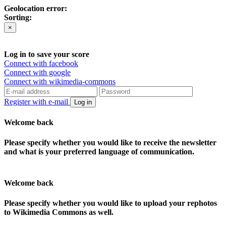
Geolocation error:
Sorting:
×
Log in to save your score
Connect with facebook
Connect with google
Connect with wikimedia-commons
Register with e-mail
Log in
Welcome back
Please specify whether you would like to receive the newsletter
and what is your preferred language of communication.
Welcome back
Please specify whether you would like to upload your rephotos
to Wikimedia Commons as well.