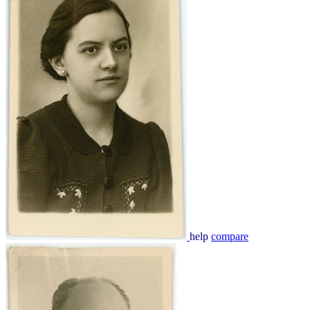
help
compare