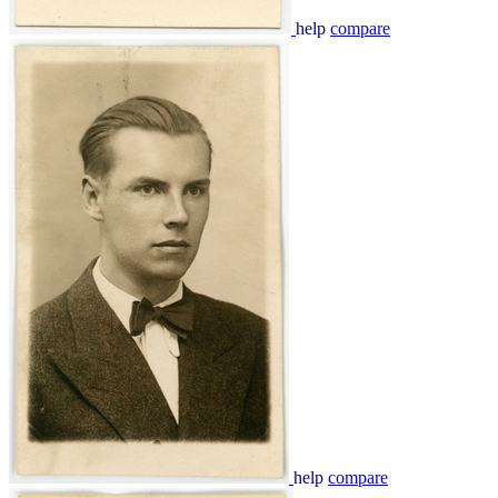
help
compare
help
compare