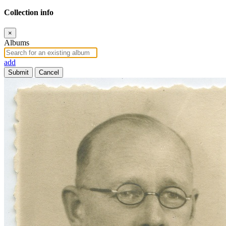
Collection info
×
Albums
add
Submit
Cancel