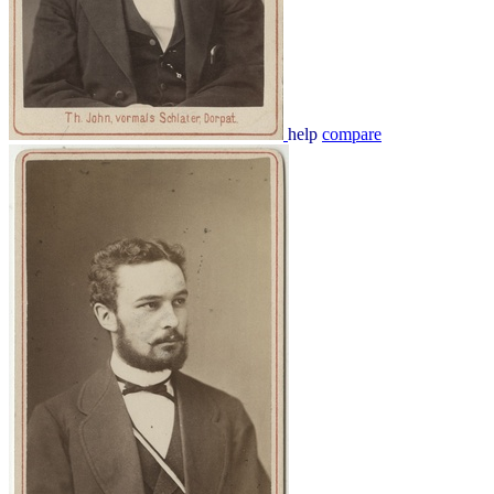
help
compare