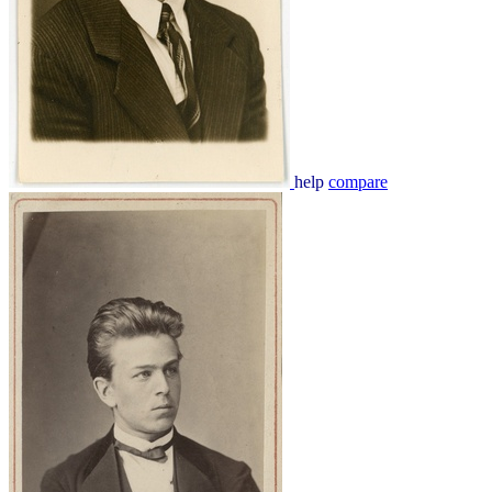
help
compare