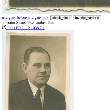
navigate_before
navigate_next
check_circle
favorite_border
0
Theodor Soans. Passitaotluse foto
Fotis ERA.1.2.1038.7.1