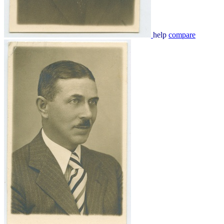
help
compare