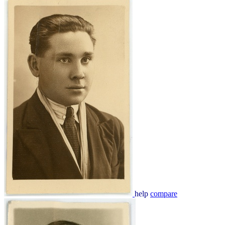
help
compare