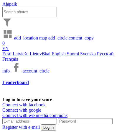
Ajapaik
add_location
map
add_circle
content_copy
0
EN
Eesti
Latviešu
Lietuviškai
English
Suomi
Svenska
Русский
Français
info
account_circle
Leaderboard
Log in to save your score
Connect with facebook
Connect with google
Connect with wikimedia-commons
Register with e-mail
Log in