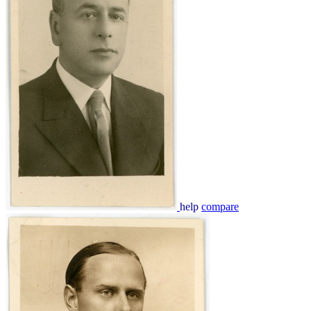
help
compare