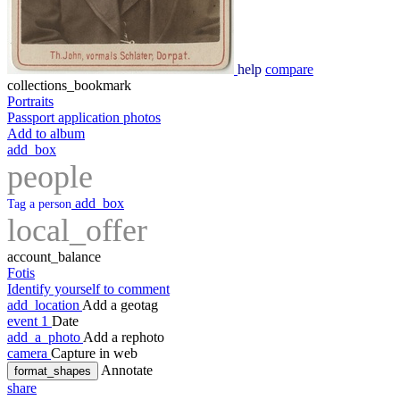
help
compare
collections_bookmark
Portraits
Passport application photos
Add to album
add_box
people
add_box
Tag a person
local_offer
account_balance
Fotis
Identify yourself to comment
add_location
Add a geotag
event
1
Date
add_a_photo
Add a rephoto
camera
Capture in web
Annotate
format_shapes
share