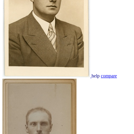
help
compare