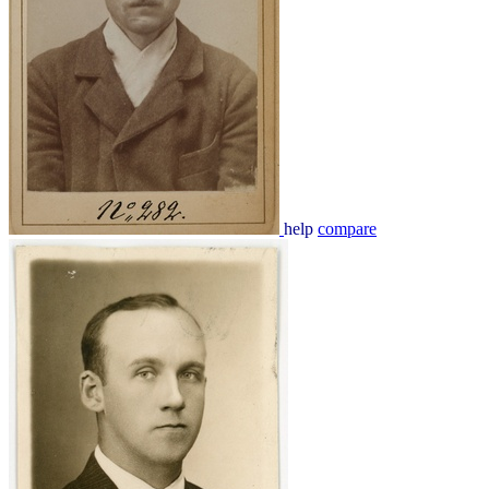
help
compare