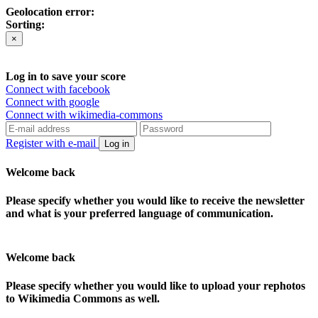
Geolocation error:
Sorting:
×
Log in to save your score
Connect with facebook
Connect with google
Connect with wikimedia-commons
Register with e-mail
Log in
Welcome back
Please specify whether you would like to receive the newsletter
and what is your preferred language of communication.
Welcome back
Please specify whether you would like to upload your rephotos
to Wikimedia Commons as well.