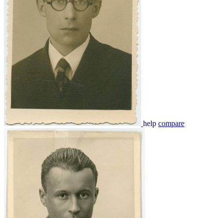
help
compare