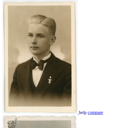
help
compare