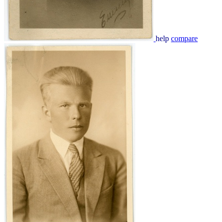
help
compare