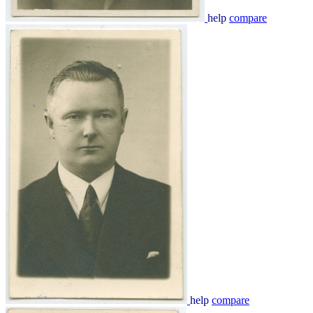
help
compare
help
compare