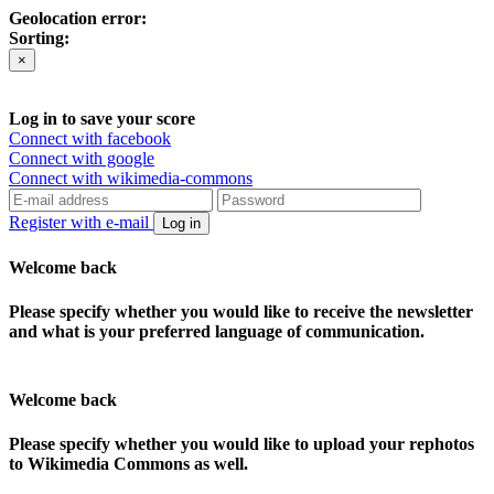
Geolocation error:
Sorting:
×
Log in to save your score
Connect with facebook
Connect with google
Connect with wikimedia-commons
Register with e-mail
Log in
Welcome back
Please specify whether you would like to receive the newsletter
and what is your preferred language of communication.
Welcome back
Please specify whether you would like to upload your rephotos
to Wikimedia Commons as well.