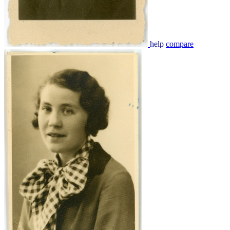
help
compare