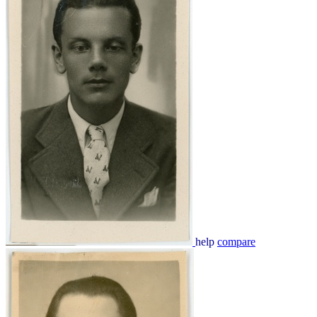
help
compare