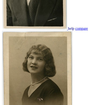
help
compare