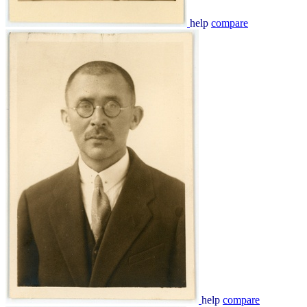
help
compare
help
compare