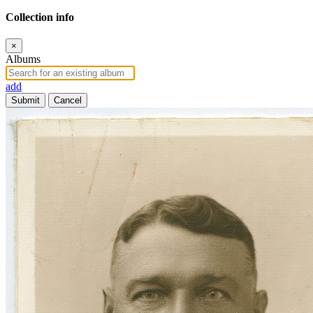
Collection info
×
Albums
add
Submit
Cancel