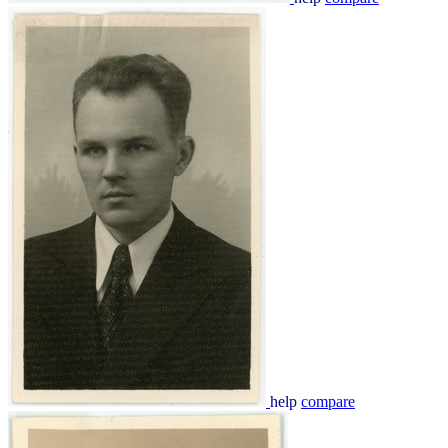
help
compare