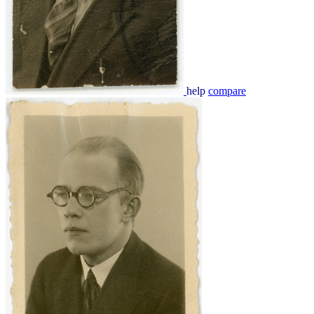
help
compare