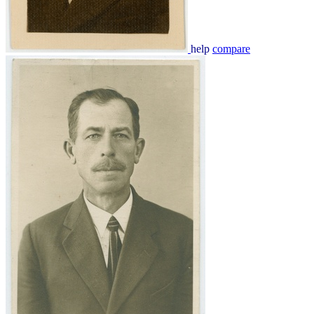
help
compare