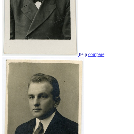
help
compare