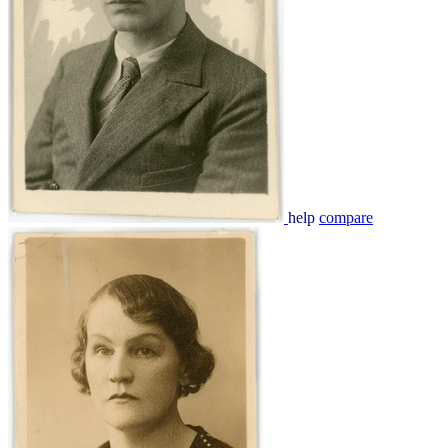
help
compare