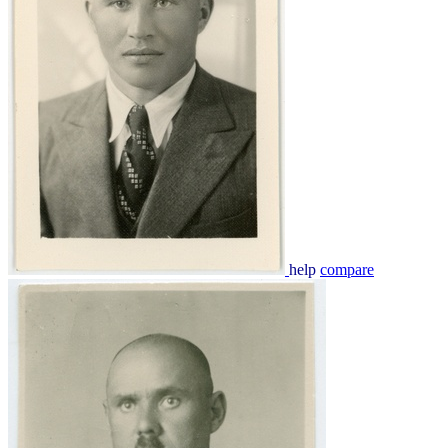
help
compare