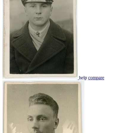
help
compare