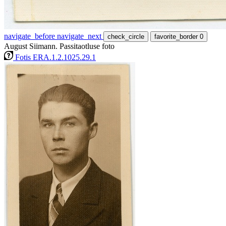
navigate_before
navigate_next
check_circle
favorite_border
0
August Siimann. Passitaotluse foto
Fotis ERA.1.2.1025.29.1