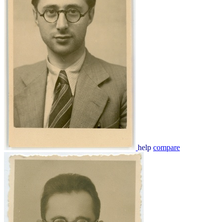
help
compare