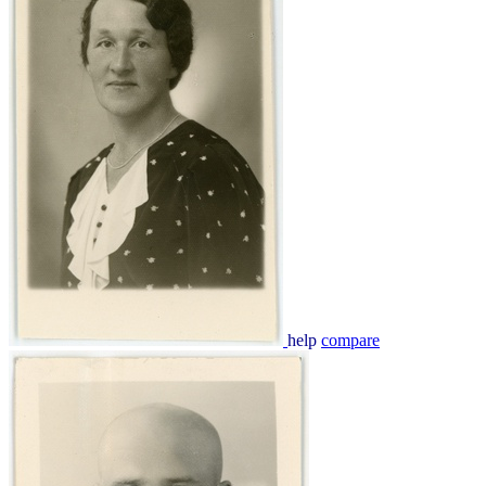
help
compare