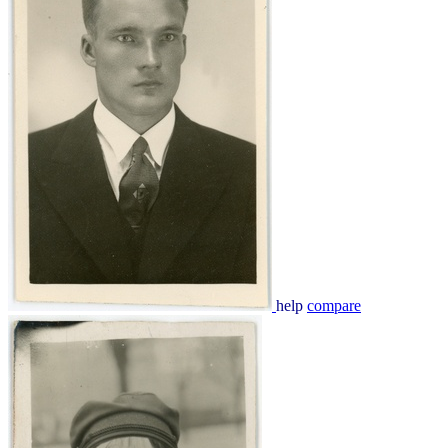
help
compare