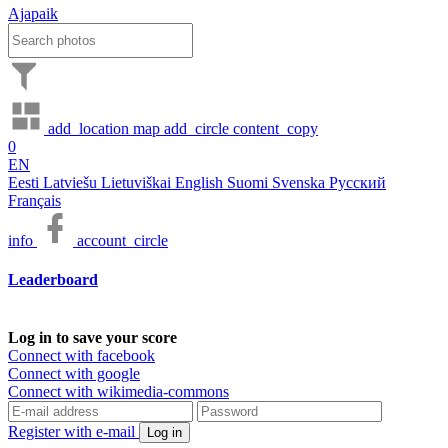
Ajapaik
add_location
map
add_circle
content_copy
0
EN
Eesti
Latviešu
Lietuviškai
English
Suomi
Svenska
Русский
Français
info
account_circle
Leaderboard
Log in to save your score
Connect with facebook
Connect with google
Connect with wikimedia-commons
Register with e-mail
Log in