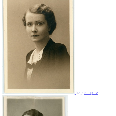
help
compare