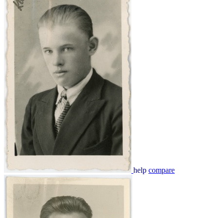
help
compare