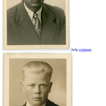
help
compare