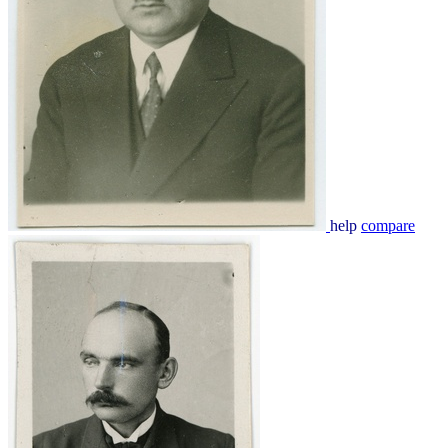
help
compare