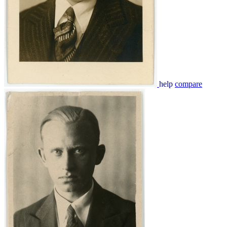
help
compare