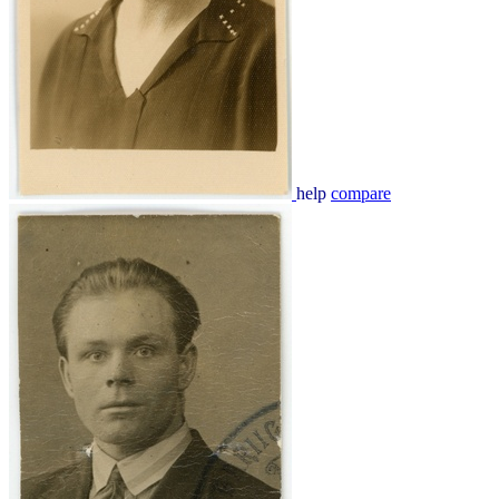
help
compare