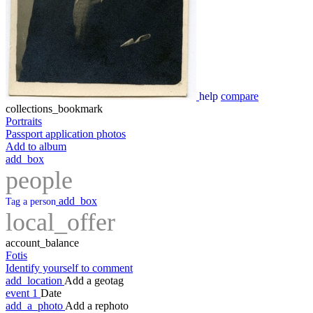
help
compare
collections_bookmark
Portraits
Passport application photos
Add to album
add_box
people
add_box
Tag a person
local_offer
account_balance
Fotis
Identify yourself to comment
add_location
Add a geotag
event
1
Date
add_a_photo
Add a rephoto