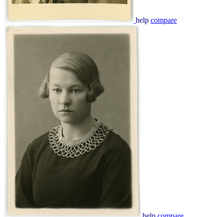
help
compare
help
compare