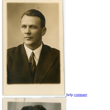
help
compare