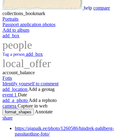
help
compare
collections_bookmark
Portraits
Passport application photos
Add to album
add_box
people
add_box
Tag a person
local_offer
account_balance
Fotis
Identify yourself to comment
add_location
Add a geotag
event
1
Date
add_a_photo
Add a rephoto
camera
Capture in web
Annotate
format_shapes
share
https://ajapaik.ee/photo/1260586/hindrek-pahlberg-
passitaotluse-foto/