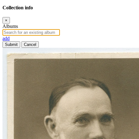
Collection info
×
Albums
add
Submit
Cancel