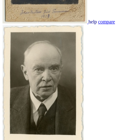
help
compare