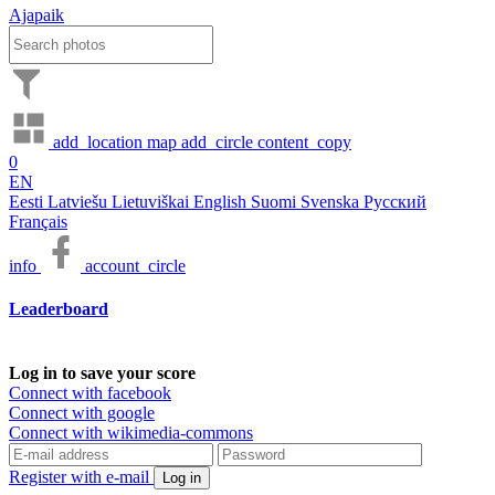
Ajapaik
add_location
map
add_circle
content_copy
0
EN
Eesti
Latviešu
Lietuviškai
English
Suomi
Svenska
Русский
Français
info
account_circle
Leaderboard
Log in to save your score
Connect with facebook
Connect with google
Connect with wikimedia-commons
Register with e-mail
Log in