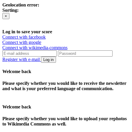
Geolocation error:
Sorting:
×
Log in to save your score
Connect with facebook
Connect with google
Connect with wikimedia-commons
Register with e-mail
Log in
Welcome back
Please specify whether you would like to receive the newsletter
and what is your preferred language of communication.
Welcome back
Please specify whether you would like to upload your rephotos
to Wikimedia Commons as well.