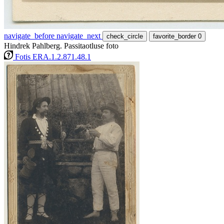
navigate_before
navigate_next
check_circle
favorite_border
0
Hindrek Pahlberg. Passitaotluse foto
Fotis ERA.1.2.871.48.1