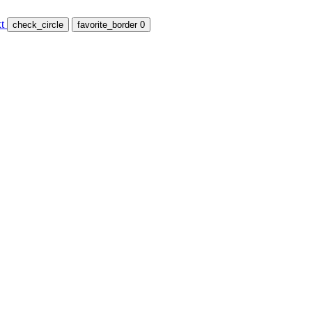
t
check_circle
favorite_border
0