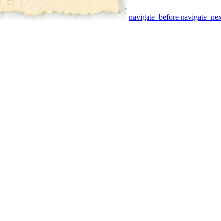
navigate_before
navigate_nex