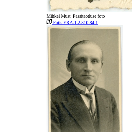
Mihkel Must. Passitaotluse foto
Fotis ERA.1.2.810.84.1