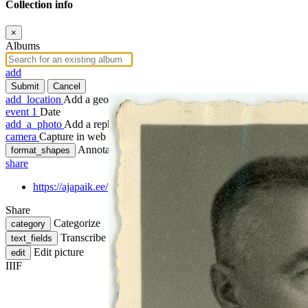
Collection info
×
Albums
add
Submit
Cancel
add_location
Add a geotag
event
1
Date
add_a_photo
Add a rephoto
camera
Capture in web
Annotate
format_shapes
share
https://ajapaik.ee/photo/1259301/mihkel-must-passitaotluse-foto
Share
Categorize
category
Transcribe
text_fields
Edit picture
edit
IIIF