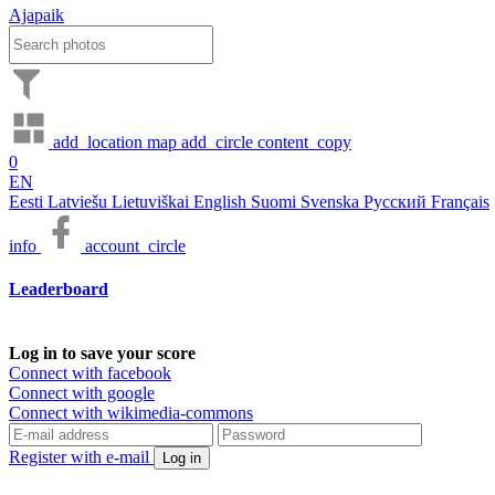
Ajapaik
add_location
map
add_circle
content_copy
0
EN
Eesti
Latviešu
Lietuviškai
English
Suomi
Svenska
Русский
Français
info
account_circle
Leaderboard
Log in to save your score
Connect with facebook
Connect with google
Connect with wikimedia-commons
Register with e-mail
Log in