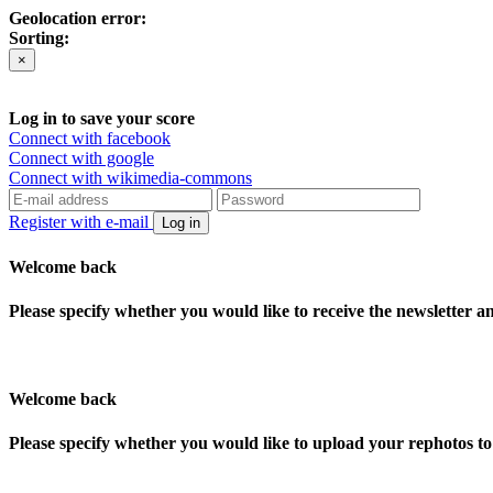
Geolocation error:
Sorting:
×
Log in to save your score
Connect with facebook
Connect with google
Connect with wikimedia-commons
Register with e-mail
Log in
Welcome back
Please specify whether you would like to receive the newsletter 
Welcome back
Please specify whether you would like to upload your rephotos 