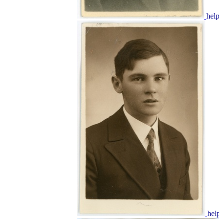
hel
hel