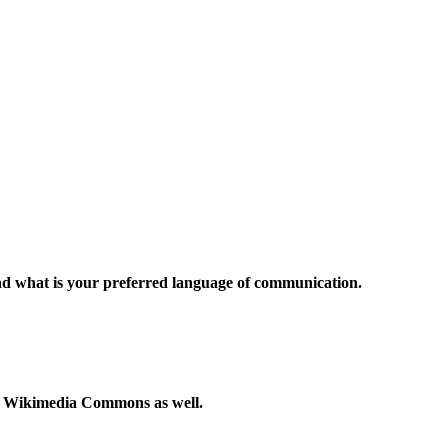
and what is your preferred language of communication.
to Wikimedia Commons as well.