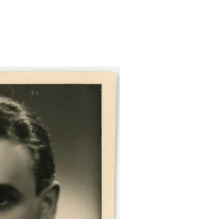
luck-passitaotluse/