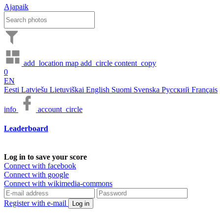
Ajapaik
add_location
map
add_circle
content_copy
0
EN
Eesti
Latviešu
Lietuviškai
English
Suomi
Svenska
Русский
Français
info
account_circle
Leaderboard
Log in to save your score
Connect with facebook
Connect with google
Connect with wikimedia-commons
Register with e-mail
Log in