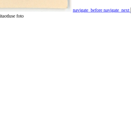
navigate_before
navigate_next
taotluse foto