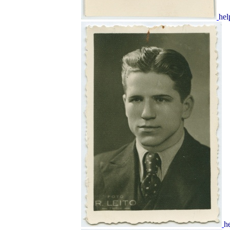
hel
h