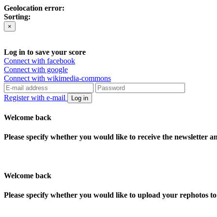
Geolocation error:
Sorting:
×
Log in to save your score
Connect with facebook
Connect with google
Connect with wikimedia-commons
Register with e-mail
Log in
Welcome back
Please specify whether you would like to receive the newsletter 
Welcome back
Please specify whether you would like to upload your rephotos 