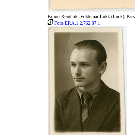
Bruno-Reinhold-Voldemar Lukk (Luck). Passi
Fotis ERA.1.2.762.87.1