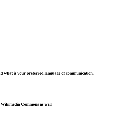
and what is your preferred language of communication.
to Wikimedia Commons as well.