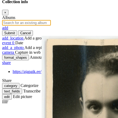
Collection info
×
Albums
add
Submit
Cancel
add_location
Add a geotag
event
0
Date
add_a_photo
Add a rephoto
camera
Capture in web
Annotate
format_shapes
share
https://ajapaik.ee/photo/1257120/bruno-reinhold-voldemar-lukk-
Share
Categorize
category
Transcribe
text_fields
Edit picture
edit
IIIF