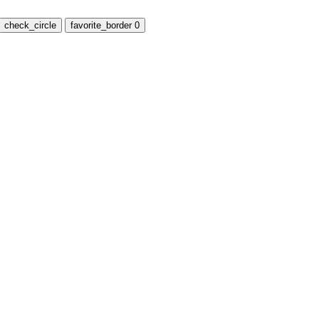
check_circle
favorite_border
0