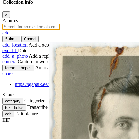
Collection info
×
Albums
add
Submit
Cancel
add_location
Add a geotag
event
1
Date
add_a_photo
Add a rephoto
camera
Capture in web
Annotate
format_shapes
share
https://ajapaik.ee/photo/1256637/anders-lindblom-passitaotluse-
Share
Categorize
category
Transcribe
text_fields
Edit picture
edit
IIIF