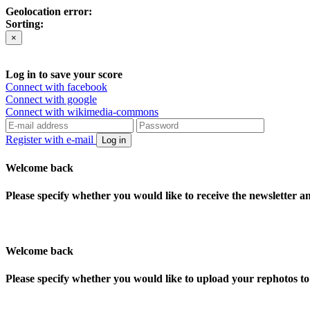
Geolocation error:
Sorting:
×
Log in to save your score
Connect with facebook
Connect with google
Connect with wikimedia-commons
Register with e-mail
Log in
Welcome back
Please specify whether you would like to receive the newsletter 
Welcome back
Please specify whether you would like to upload your rephotos 