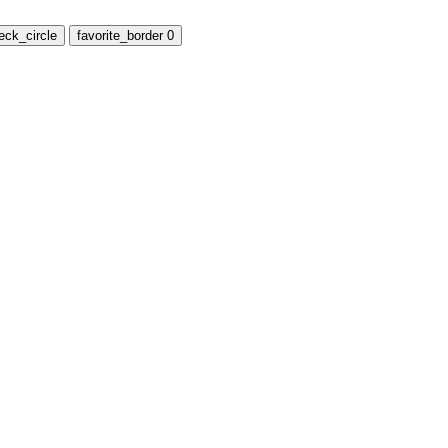
eck_circle
favorite_border
0