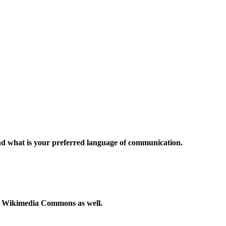
and what is your preferred language of communication.
to Wikimedia Commons as well.