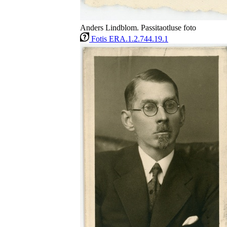
Anders Lindblom. Passitaotluse foto
Fotis ERA.1.2.744.19.1