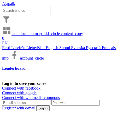
Ajapaik
add_location
map
add_circle
content_copy
0
EN
Eesti
Latviešu
Lietuviškai
English
Suomi
Svenska
Русский
Français
info
account_circle
Leaderboard
Log in to save your score
Connect with facebook
Connect with google
Connect with wikimedia-commons
Register with e-mail
Log in