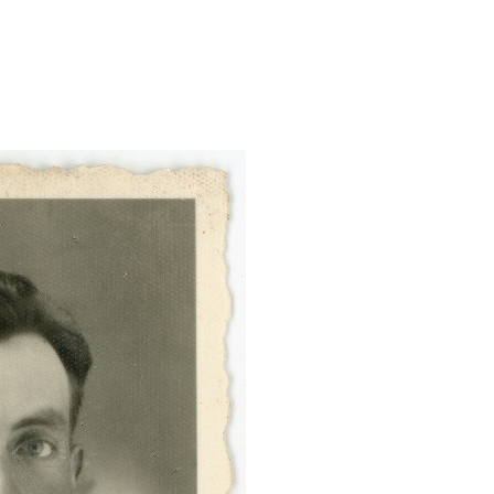
foto/