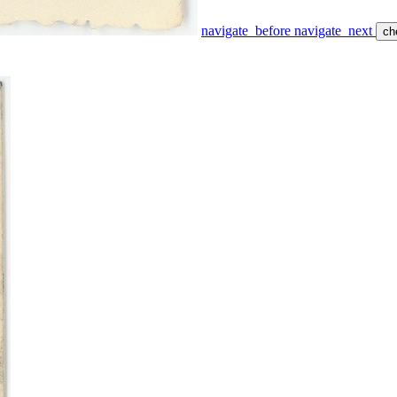
navigate_before
navigate_next
ch