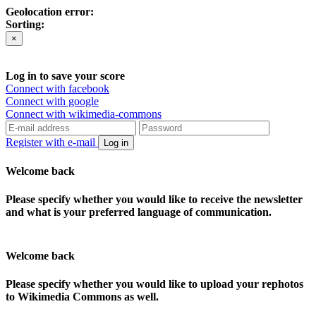
Geolocation error:
Sorting:
×
Log in to save your score
Connect with facebook
Connect with google
Connect with wikimedia-commons
Register with e-mail
Log in
Welcome back
Please specify whether you would like to receive the newsletter
and what is your preferred language of communication.
Welcome back
Please specify whether you would like to upload your rephotos
to Wikimedia Commons as well.