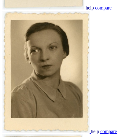
help
compare
help
compare