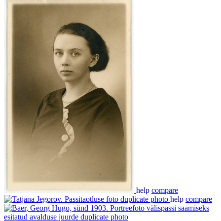
help
compare
help
compare