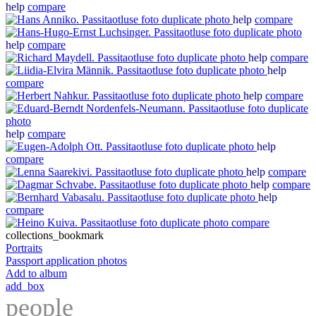
help
compare
help
compare
help
compare
help
compare
help
compare
help
compare
help
compare
help
compare
help
compare
help
compare
help
compare
compare
collections_bookmark
Portraits
Passport application photos
Add to album
add_box
people