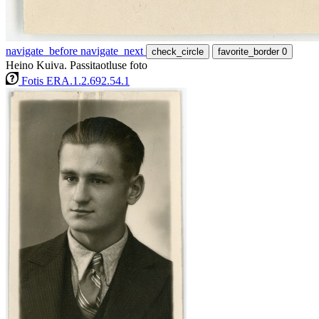
navigate_before
navigate_next
check_circle
favorite_border
0
Heino Kuiva. Passitaotluse foto
Fotis ERA.1.2.692.54.1