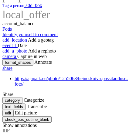
add_box
Tag a person
local_offer
account_balance
Fotis
Identify yourself to comment
add_location
Add a geotag
event
1
Date
add_a_photo
Add a rephoto
camera
Capture in web
Annotate
format_shapes
share
https://ajapaik.ee/photo/1255068/heino-kuiva-passitaotluse-
foto/
Share
Categorize
category
Transcribe
text_fields
Edit picture
edit
check_box_outline_blank
Show annotations
IIIF