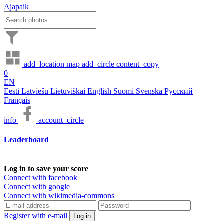
Ajapaik
add_location
map
add_circle
content_copy
0
EN
Eesti
Latviešu
Lietuviškai
English
Suomi
Svenska
Русский
Français
info
account_circle
Leaderboard
Log in to save your score
Connect with facebook
Connect with google
Connect with wikimedia-commons
Register with e-mail
Log in