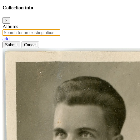
Collection info
×
Albums
add
Submit
Cancel