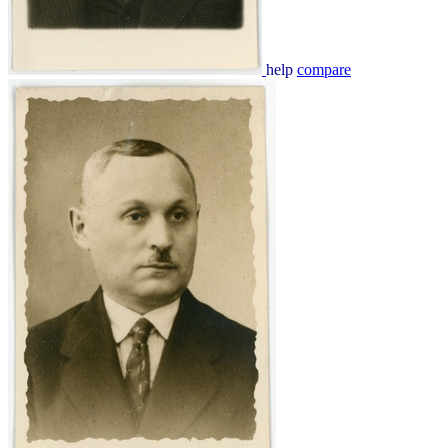
help
compare