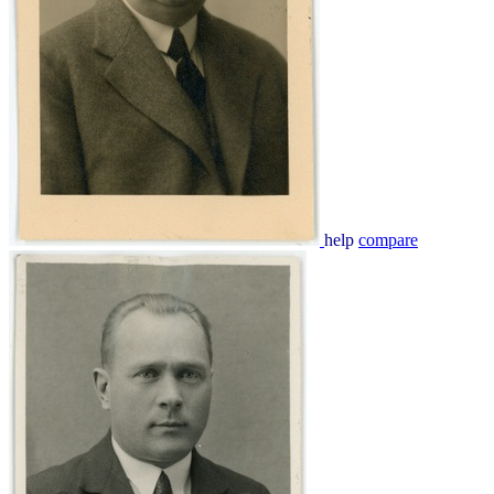
help
compare