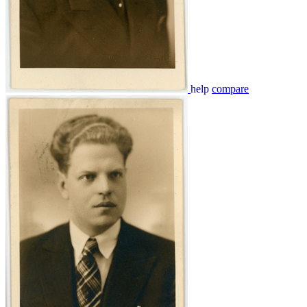
help
compare