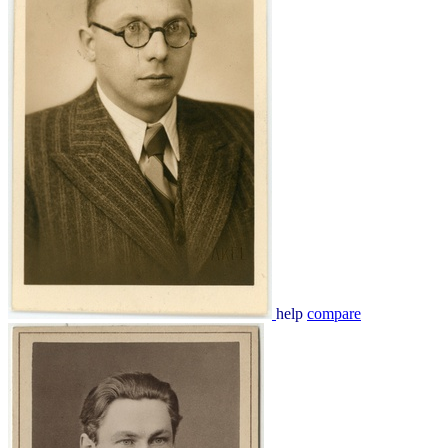
help
compare