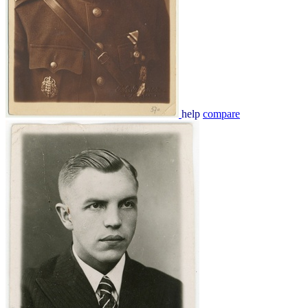
help
compare