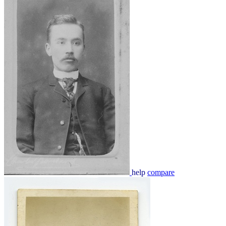
help
compare