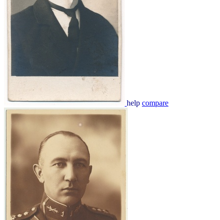
help
compare