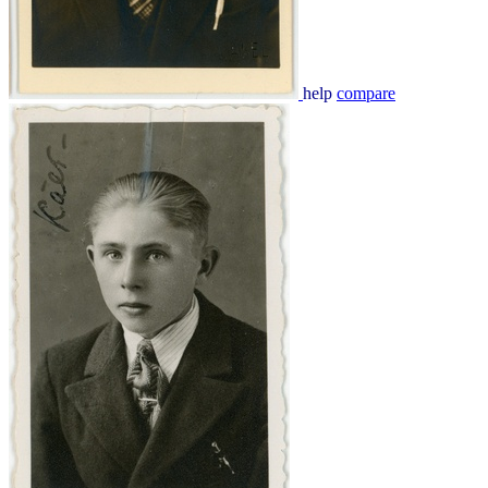
help
compare