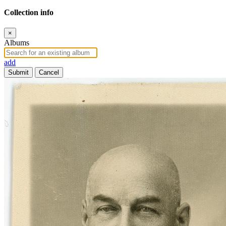
Collection info
×
Albums
add
Submit
Cancel