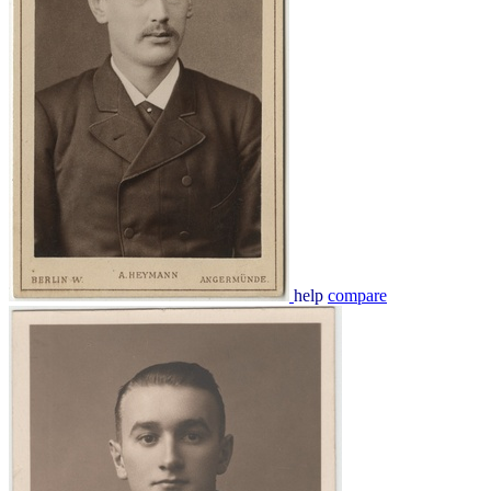
help
compare