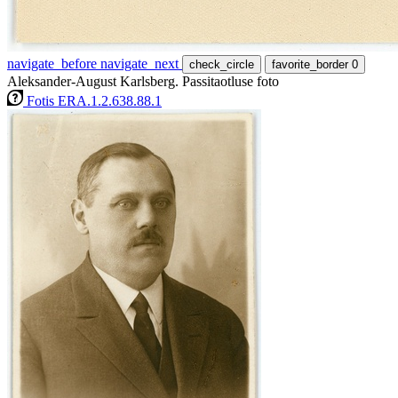
navigate_before
navigate_next
check_circle
favorite_border
0
Aleksander-August Karlsberg. Passitaotluse foto
Fotis ERA.1.2.638.88.1