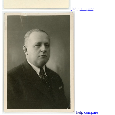
help
compare
help
compare