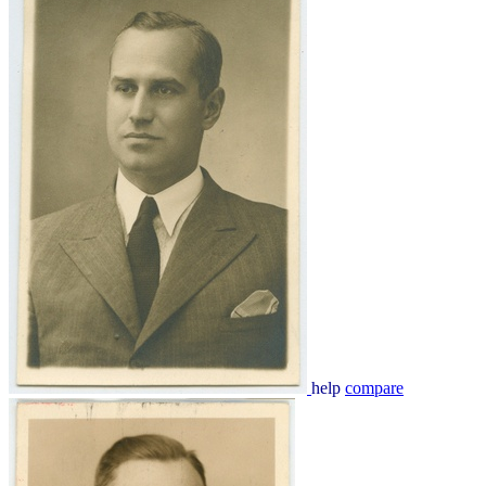
help
compare