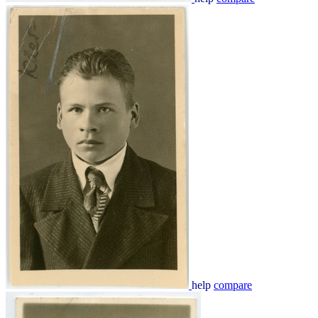
help
compare