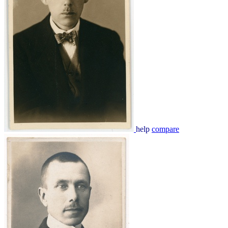
help
compare