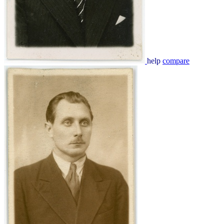
help
compare