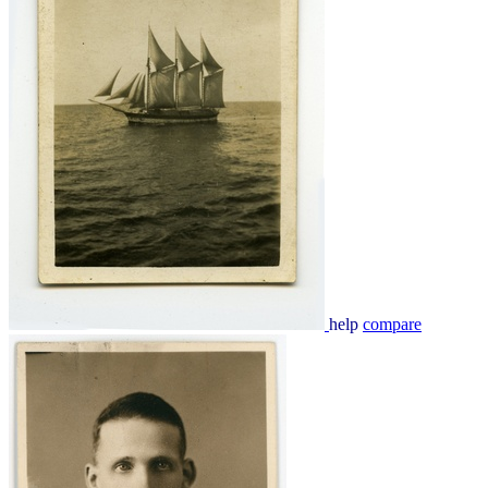
help
compare