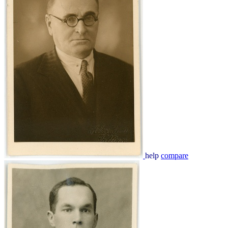
help
compare