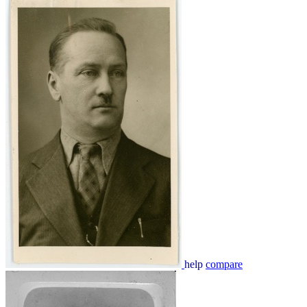
help
compare