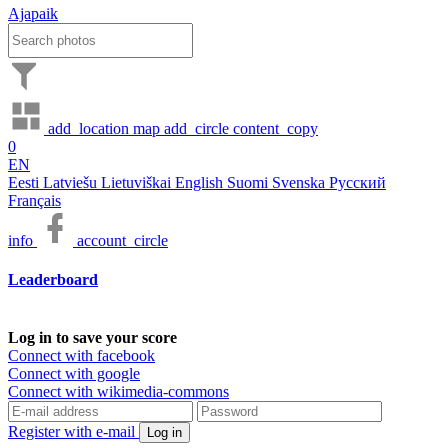
Ajapaik
add_location
map
add_circle
content_copy
0
EN
Eesti
Latviešu
Lietuviškai
English
Suomi
Svenska
Русский
Français
info
account_circle
Leaderboard
Log in to save your score
Connect with facebook
Connect with google
Connect with wikimedia-commons
Register with e-mail
Log in