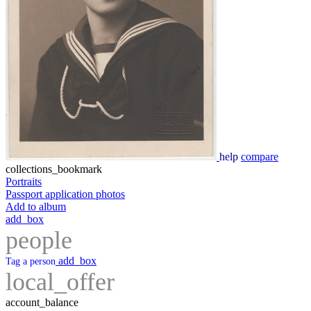
help
compare
collections_bookmark
Portraits
Passport application photos
Add to album
add_box
people
add_box
Tag a person
local_offer
account_balance