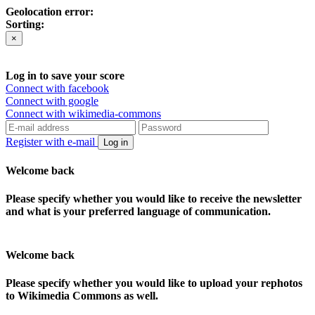
Geolocation error:
Sorting:
×
Log in to save your score
Connect with facebook
Connect with google
Connect with wikimedia-commons
Register with e-mail
Log in
Welcome back
Please specify whether you would like to receive the newsletter
and what is your preferred language of communication.
Welcome back
Please specify whether you would like to upload your rephotos
to Wikimedia Commons as well.