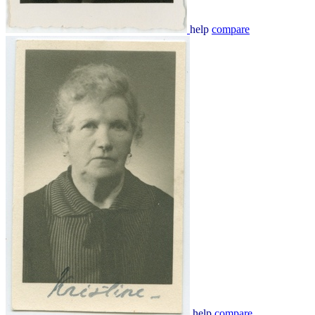
help
compare
help
compare