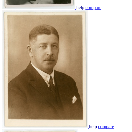
help
compare
help
compare