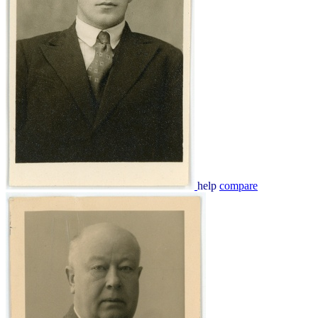
help
compare