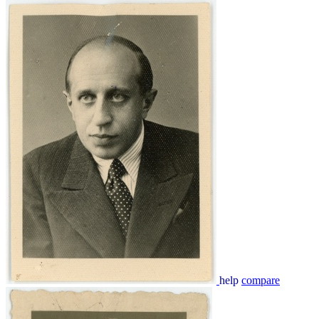
help
compare