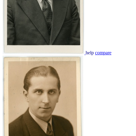
help
compare