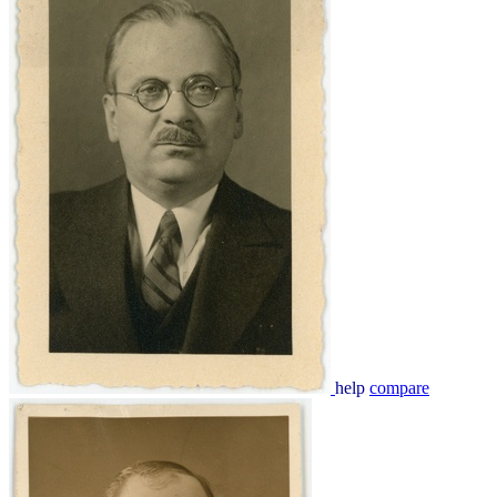
help
compare