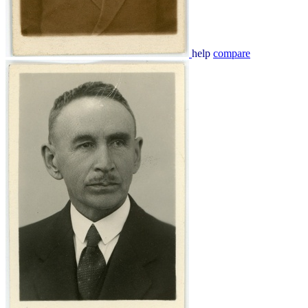
help
compare