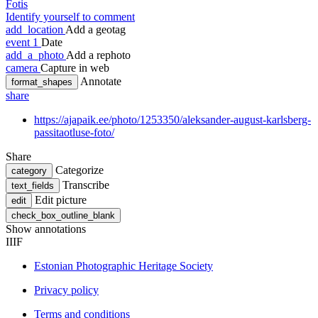
Fotis
Identify yourself to comment
add_location
Add a geotag
event
1
Date
add_a_photo
Add a rephoto
camera
Capture in web
Annotate
format_shapes
share
https://ajapaik.ee/photo/1253350/aleksander-august-karlsberg-
passitaotluse-foto/
Share
Categorize
category
Transcribe
text_fields
Edit picture
edit
check_box_outline_blank
Show annotations
IIIF
Estonian Photographic Heritage Society
Privacy policy
Terms and conditions