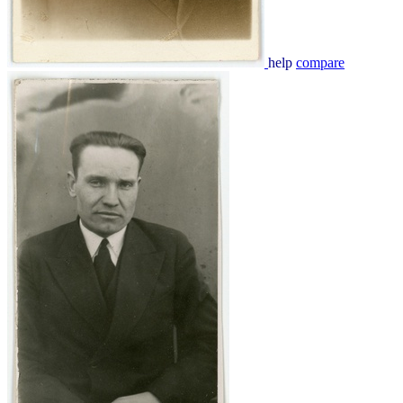
help
compare