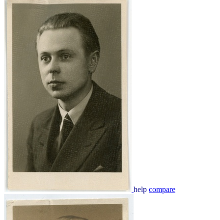
help
compare