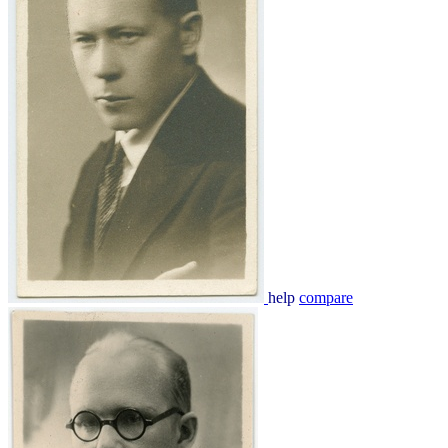
help
compare