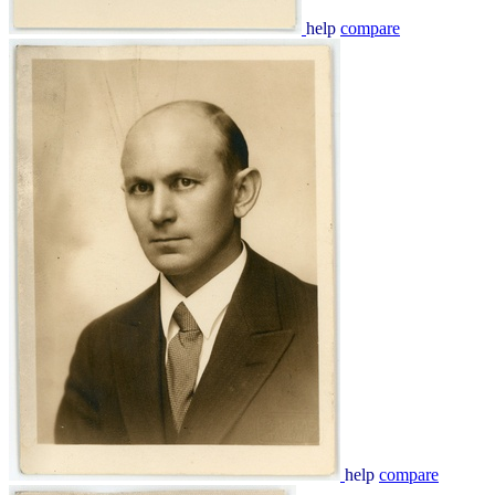
help
compare
help
compare