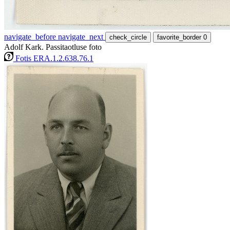
navigate_before
navigate_next
check_circle
favorite_border
0
Adolf Kark. Passitaotluse foto
Fotis ERA.1.2.638.76.1