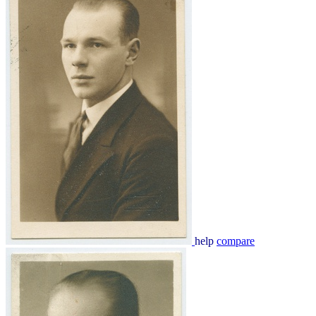
help
compare