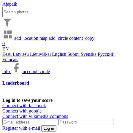
Ajapaik
add_location
map
add_circle
content_copy
0
EN
Eesti
Latviešu
Lietuviškai
English
Suomi
Svenska
Русский
Français
info
account_circle
Leaderboard
Log in to save your score
Connect with facebook
Connect with google
Connect with wikimedia-commons
Register with e-mail
Log in