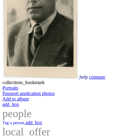
help
compare
collections_bookmark
Portraits
Passport application photos
Add to album
add_box
people
add_box
Tag a person
local_offer