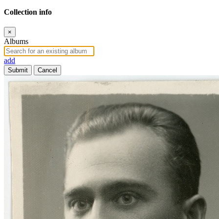
Collection info
×
Albums
add
Submit
Cancel