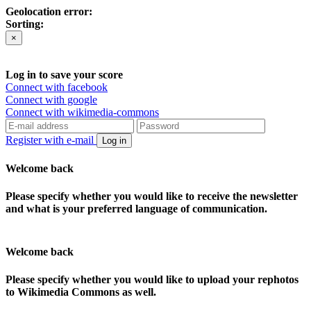
Geolocation error:
Sorting:
×
Log in to save your score
Connect with facebook
Connect with google
Connect with wikimedia-commons
Register with e-mail
Log in
Welcome back
Please specify whether you would like to receive the newsletter
and what is your preferred language of communication.
Welcome back
Please specify whether you would like to upload your rephotos
to Wikimedia Commons as well.