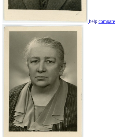
help
compare