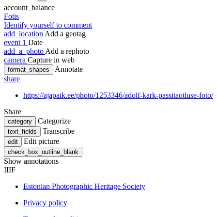
account_balance
Fotis
Identify yourself to comment
add_location
Add a geotag
event
1
Date
add_a_photo
Add a rephoto
camera
Capture in web
Annotate
format_shapes
share
https://ajapaik.ee/photo/1253346/adolf-kark-passitaotluse-foto/
Share
Categorize
category
Transcribe
text_fields
Edit picture
edit
check_box_outline_blank
Show annotations
IIIF
Estonian Photographic Heritage Society
Privacy policy