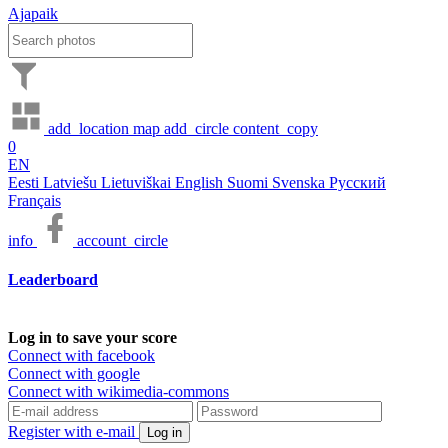
Ajapaik
add_location
map
add_circle
content_copy
0
EN
Eesti
Latviešu
Lietuviškai
English
Suomi
Svenska
Русский
Français
info
account_circle
Leaderboard
Log in to save your score
Connect with facebook
Connect with google
Connect with wikimedia-commons
Register with e-mail
Log in