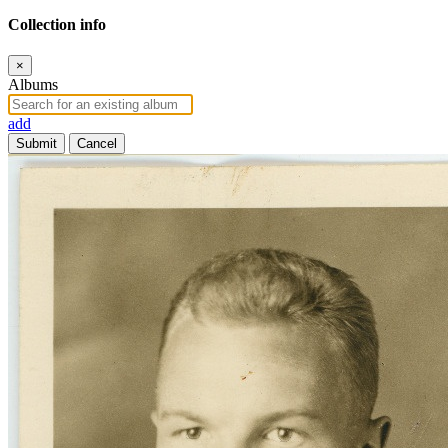
Collection info
×
Albums
add
Submit
Cancel