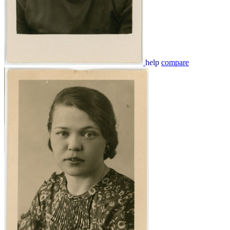
help
compare