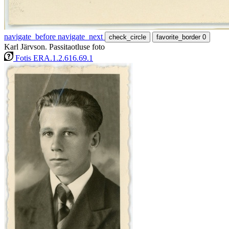
navigate_before
navigate_next
check_circle
favorite_border
0
Karl Järvson. Passitaotluse foto
Fotis ERA.1.2.616.69.1