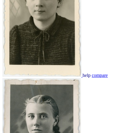
help
compare