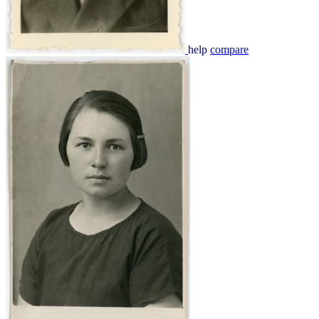
help
compare