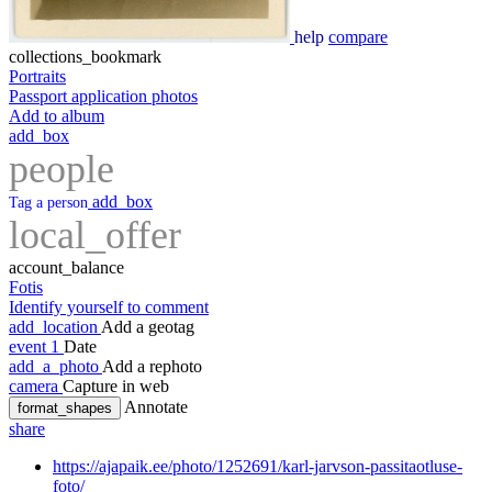
help
compare
collections_bookmark
Portraits
Passport application photos
Add to album
add_box
people
add_box
Tag a person
local_offer
account_balance
Fotis
Identify yourself to comment
add_location
Add a geotag
event
1
Date
add_a_photo
Add a rephoto
camera
Capture in web
Annotate
format_shapes
share
https://ajapaik.ee/photo/1252691/karl-jarvson-passitaotluse-
foto/