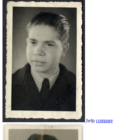
help
compare