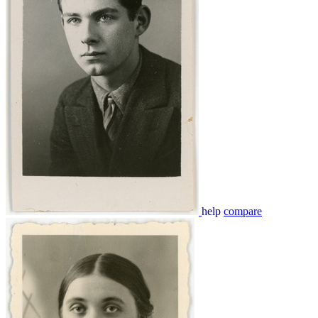
help
compare