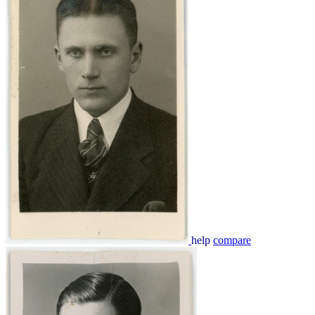
help
compare