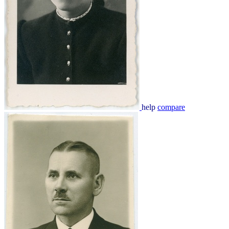
help
compare