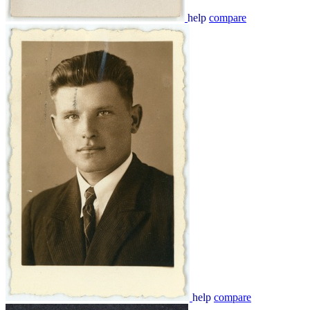
help
compare
help
compare