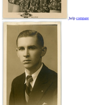
help
compare