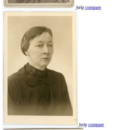
help
compare
help
compare