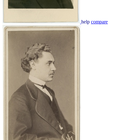
help
compare