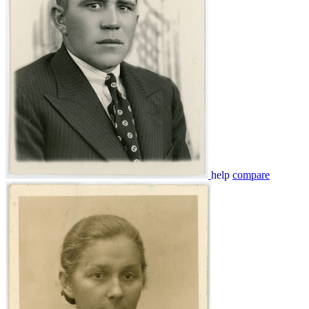
help
compare