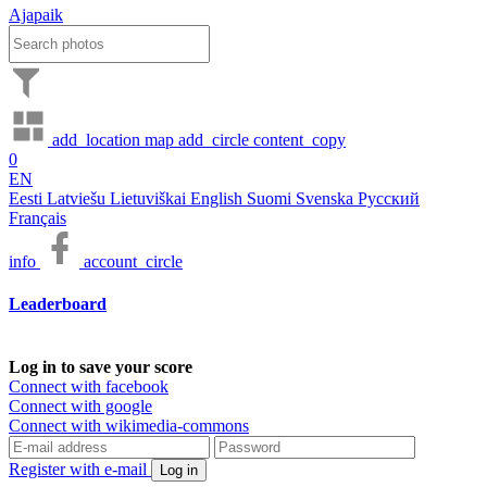
Ajapaik
add_location
map
add_circle
content_copy
0
EN
Eesti
Latviešu
Lietuviškai
English
Suomi
Svenska
Русский
Français
info
account_circle
Leaderboard
Log in to save your score
Connect with facebook
Connect with google
Connect with wikimedia-commons
Register with e-mail
Log in