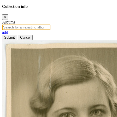
Collection info
×
Albums
add
Submit
Cancel