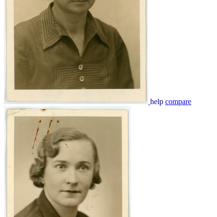
help
compare