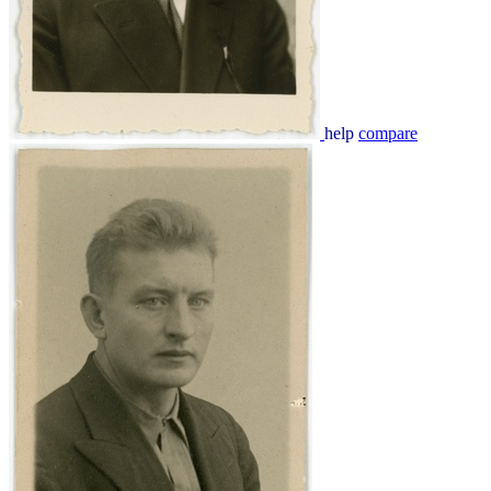
help
compare