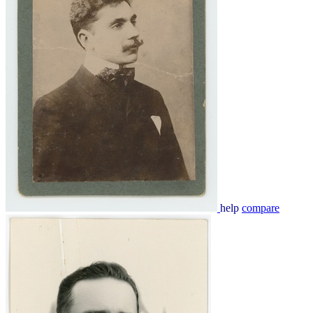
help
compare