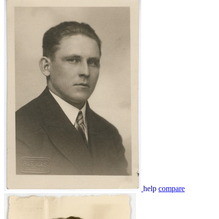
help
compare