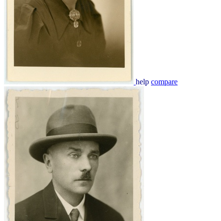
help
compare