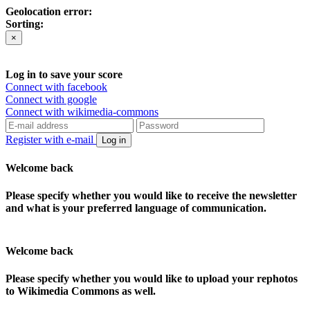
Geolocation error:
Sorting:
×
Log in to save your score
Connect with facebook
Connect with google
Connect with wikimedia-commons
Register with e-mail
Log in
Welcome back
Please specify whether you would like to receive the newsletter
and what is your preferred language of communication.
Welcome back
Please specify whether you would like to upload your rephotos
to Wikimedia Commons as well.