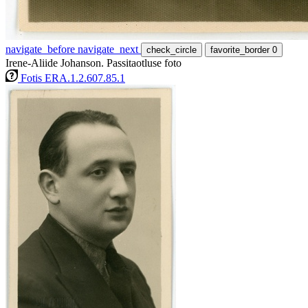
navigate_before
navigate_next
check_circle
favorite_border
0
Irene-Aliide Johanson. Passitaotluse foto
Fotis ERA.1.2.607.85.1