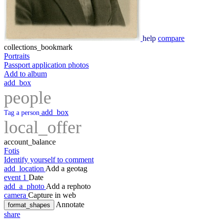
help
compare
collections_bookmark
Portraits
Passport application photos
Add to album
add_box
people
add_box
Tag a person
local_offer
account_balance
Fotis
Identify yourself to comment
add_location
Add a geotag
event
1
Date
add_a_photo
Add a rephoto
camera
Capture in web
Annotate
format_shapes
share