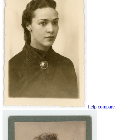
help
compare