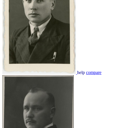
help
compare