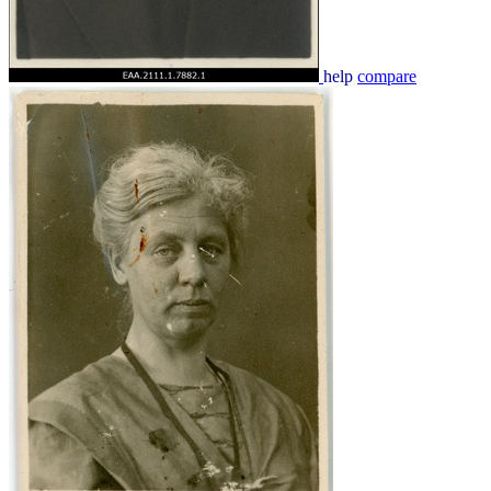
help
compare