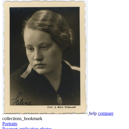
help
compare
collections_bookmark
Portraits
Passport application photos