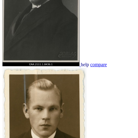
help
compare