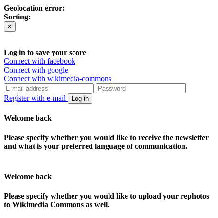
Geolocation error:
Sorting:
×
Log in to save your score
Connect with facebook
Connect with google
Connect with wikimedia-commons
Register with e-mail
Log in
Welcome back
Please specify whether you would like to receive the newsletter
and what is your preferred language of communication.
Welcome back
Please specify whether you would like to upload your rephotos
to Wikimedia Commons as well.