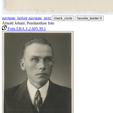
navigate_before
navigate_next
check_circle
favorite_border
0
Arnold Johani. Passitaotluse foto
Fotis ERA.1.2.605.39.1