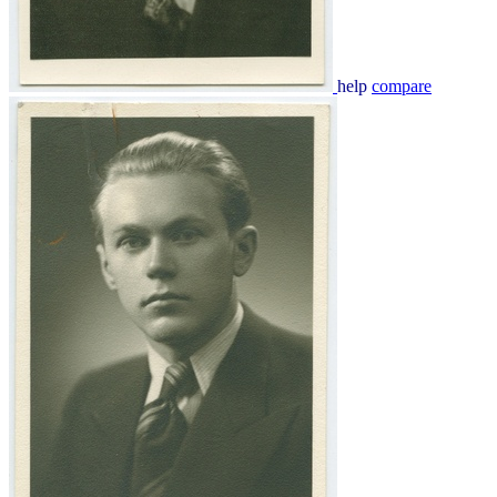
help
compare