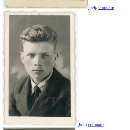
help
compare
help
compare