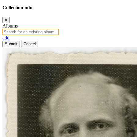
Collection info
×
Albums
add
Submit
Cancel