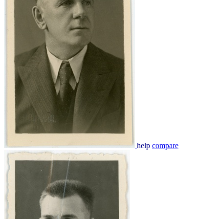
help
compare