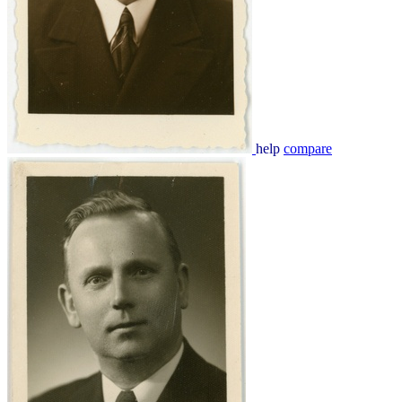
help
compare