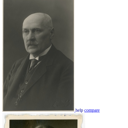
help
compare