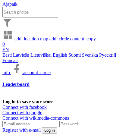
Ajapaik
add_location
map
add_circle
content_copy
0
EN
Eesti
Latviešu
Lietuviškai
English
Suomi
Svenska
Русский
Français
info
account_circle
Leaderboard
Log in to save your score
Connect with facebook
Connect with google
Connect with wikimedia-commons
Register with e-mail
Log in