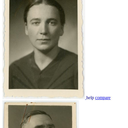
help
compare