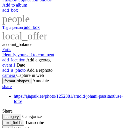
Add to album
add_box
people
add_box
Tag a person
local_offer
account_balance
Fotis
Identify yourself to comment
add_location
Add a geotag
event
1
Date
add_a_photo
Add a rephoto
camera
Capture in web
Annotate
format_shapes
share
https://ajapaik.ee/photo/1252381/arnold-johani-passitaotluse-
foto/
Share
Categorize
category
Transcribe
text_fields