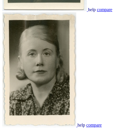
help
compare
help
compare