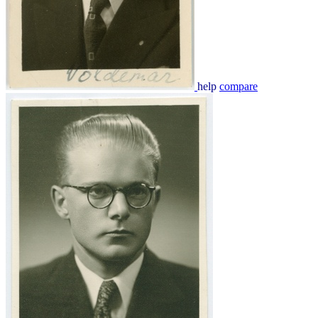
help
compare