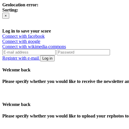
Geolocation error:
Sorting:
×
Log in to save your score
Connect with facebook
Connect with google
Connect with wikimedia-commons
Register with e-mail
Log in
Welcome back
Please specify whether you would like to receive the newsletter 
Welcome back
Please specify whether you would like to upload your rephotos 