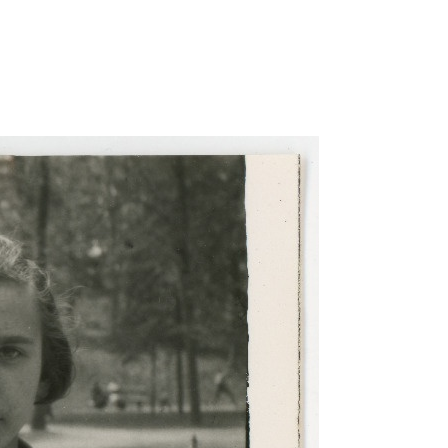
taotluse-foto/