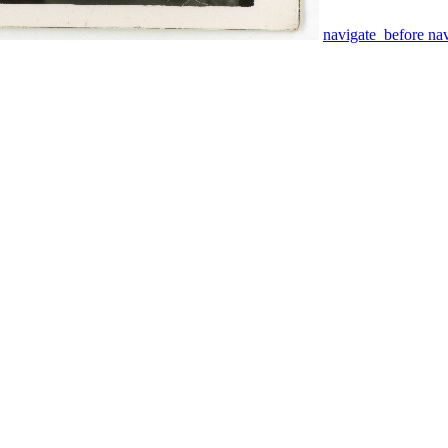
navigate_before
na