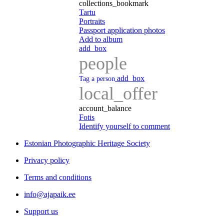
collections_bookmark
Tartu
Portraits
Passport application photos
Add to album
add_box
people
add_box
Tag a person
local_offer
account_balance
Fotis
Identify yourself to comment
Estonian Photographic Heritage Society
Privacy policy
Terms and conditions
info@ajapaik.ee
Support us