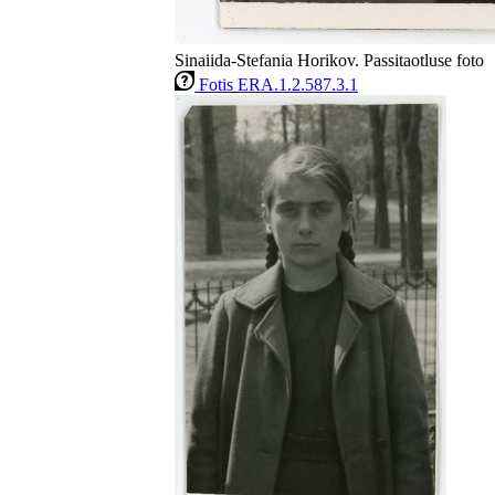
Sinaiida-Stefania Horikov. Passitaotluse foto
Fotis ERA.1.2.587.3.1