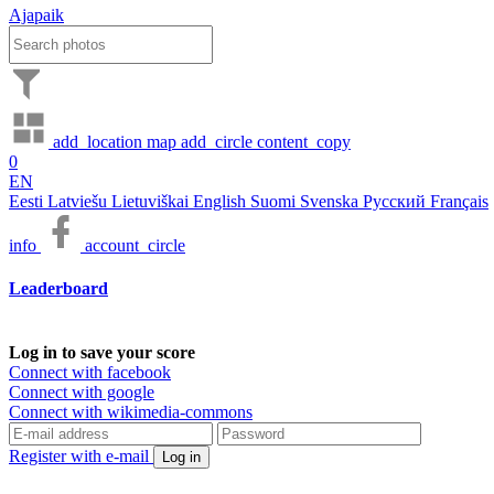
Ajapaik
add_location
map
add_circle
content_copy
0
EN
Eesti
Latviešu
Lietuviškai
English
Suomi
Svenska
Русский
Français
info
account_circle
Leaderboard
Log in to save your score
Connect with facebook
Connect with google
Connect with wikimedia-commons
Register with e-mail
Log in