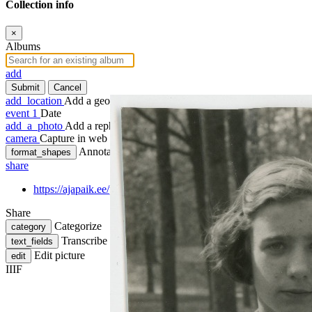
Collection info
×
Albums
add
Submit
Cancel
add_location
Add a geotag
event
1
Date
add_a_photo
Add a rephoto
camera
Capture in web
Annotate
format_shapes
share
https://ajapaik.ee/photo/1251769/sinaiida-stefania-horikov-passi
Share
Categorize
category
Transcribe
text_fields
Edit picture
edit
IIIF