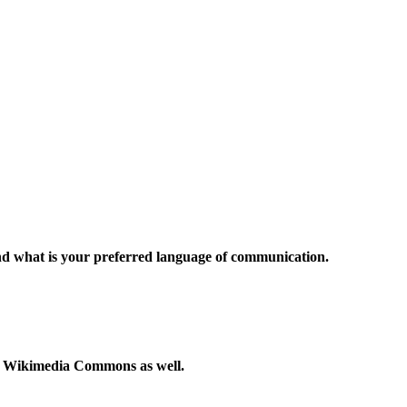
and what is your preferred language of communication.
to Wikimedia Commons as well.