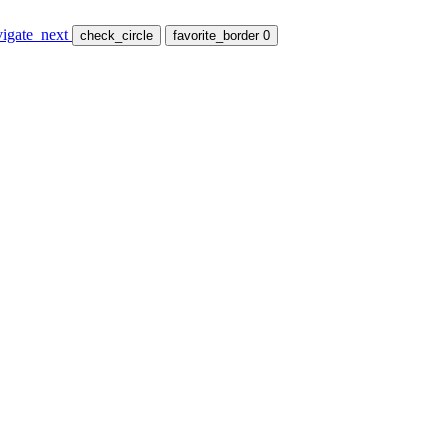
vigate_next
check_circle
favorite_border
0