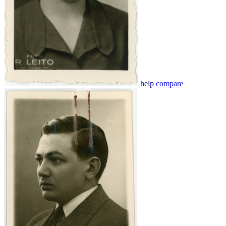
help
compare