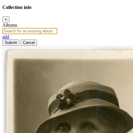
Collection info
×
Albums
add
Submit
Cancel