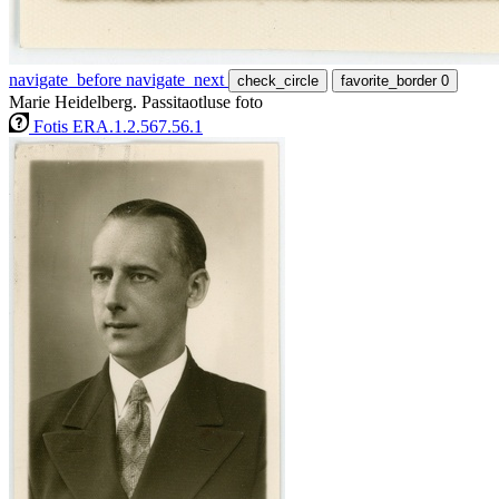
navigate_before
navigate_next
check_circle
favorite_border
0
Marie Heidelberg. Passitaotluse foto
Fotis ERA.1.2.567.56.1