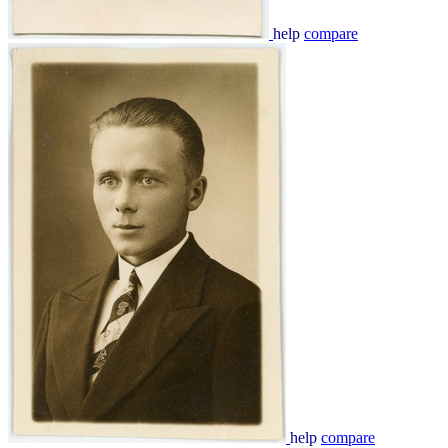
help
compare
help
compare