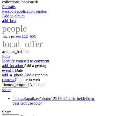
collections_bookmark
Portraits
Passport application photos
Add to album
add_box
people
add_box
Tag a person
local_offer
account_balance
Fotis
Identify yourself to comment
add_location
Add a geotag
event
1
Date
add_a_photo
Add a rephoto
camera
Capture in web
Annotate
format_shapes
share
https://ajapaik.ee/photo/1251207/marie-heidelberg-
passitaotluse-foto/
Share