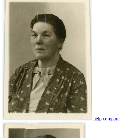
help
compare