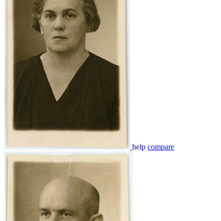
help
compare