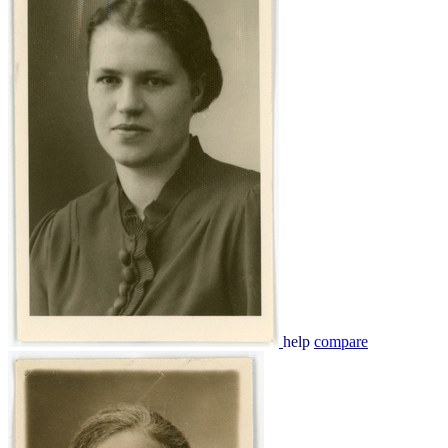
help
compare