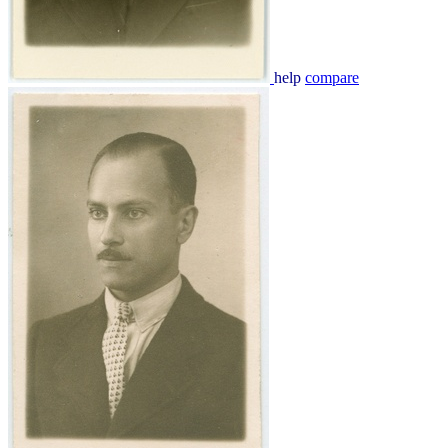
help
compare