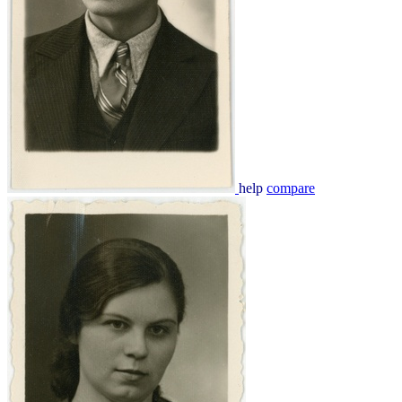
help
compare