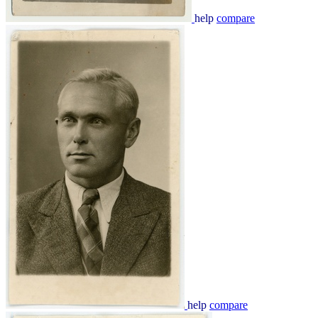
help
compare
help
compare