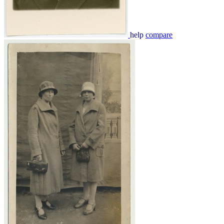
help
compare