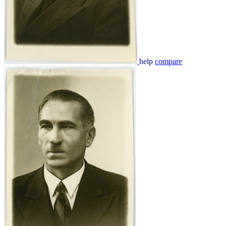
help
compare