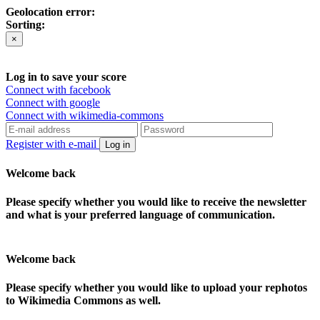
Geolocation error:
Sorting:
×
Log in to save your score
Connect with facebook
Connect with google
Connect with wikimedia-commons
Register with e-mail
Log in
Welcome back
Please specify whether you would like to receive the newsletter
and what is your preferred language of communication.
Welcome back
Please specify whether you would like to upload your rephotos
to Wikimedia Commons as well.