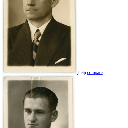
help
compare