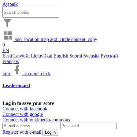
Ajapaik
add_location
map
add_circle
content_copy
0
EN
Eesti
Latviešu
Lietuviškai
English
Suomi
Svenska
Русский
Français
info
account_circle
Leaderboard
Log in to save your score
Connect with facebook
Connect with google
Connect with wikimedia-commons
Register with e-mail
Log in