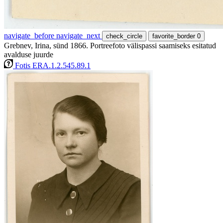
navigate_before
navigate_next
check_circle
favorite_border
0
Grebnev, Irina, sünd 1866. Portreefoto välispassi saamiseks esitatud
avalduse juurde
Fotis ERA.1.2.545.89.1