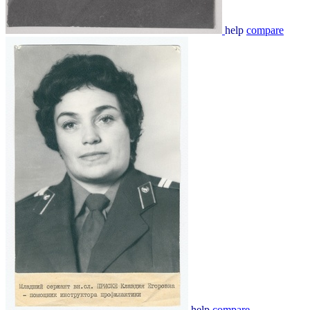
help
compare
help
compare