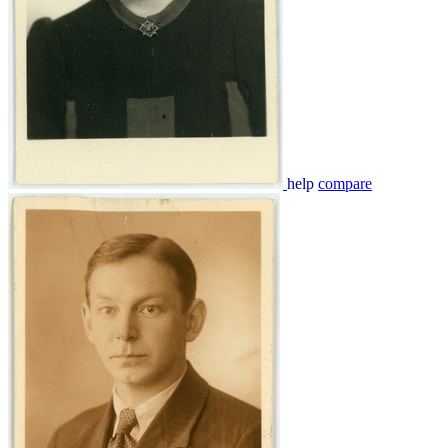
help
compare