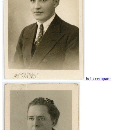
help
compare