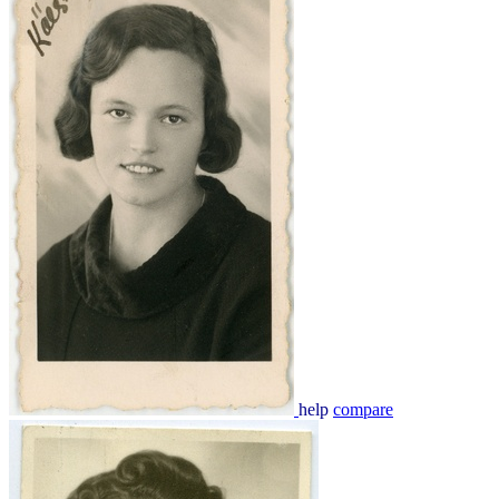
help
compare