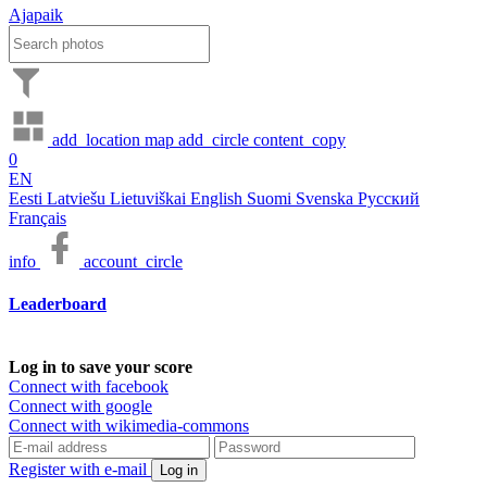
Ajapaik
add_location
map
add_circle
content_copy
0
EN
Eesti
Latviešu
Lietuviškai
English
Suomi
Svenska
Русский
Français
info
account_circle
Leaderboard
Log in to save your score
Connect with facebook
Connect with google
Connect with wikimedia-commons
Register with e-mail
Log in