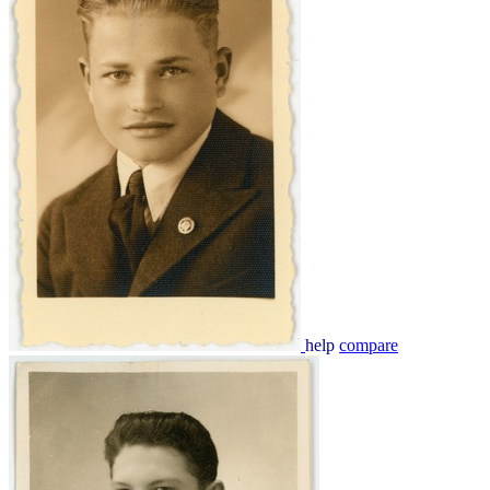
help
compare