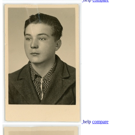
help
compare