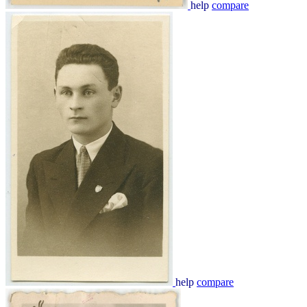
help
compare
help
compare