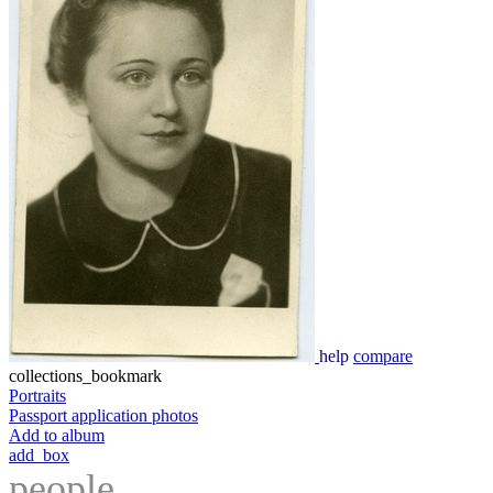
help
compare
collections_bookmark
Portraits
Passport application photos
Add to album
add_box
people