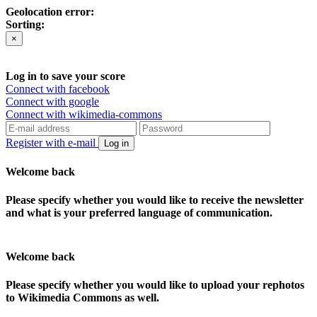
Geolocation error:
Sorting:
×
Log in to save your score
Connect with facebook
Connect with google
Connect with wikimedia-commons
Register with e-mail
Log in
Welcome back
Please specify whether you would like to receive the newsletter
and what is your preferred language of communication.
Welcome back
Please specify whether you would like to upload your rephotos
to Wikimedia Commons as well.