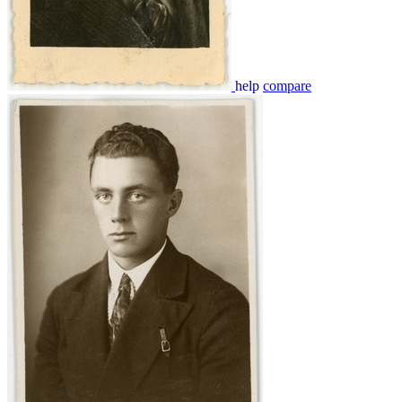
help
compare