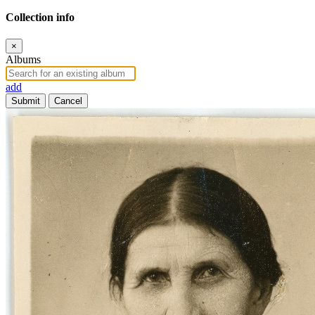
Collection info
×
Albums
add
Submit
Cancel