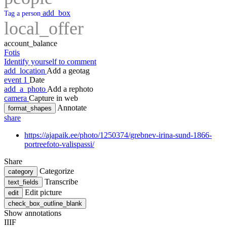
add_box
Tag a person
local_offer
account_balance
Fotis
Identify yourself to comment
add_location
Add a geotag
event
1
Date
add_a_photo
Add a rephoto
camera
Capture in web
Annotate
format_shapes
share
https://ajapaik.ee/photo/1250374/grebnev-irina-sund-1866-
portreefoto-valispassi/
Share
Categorize
category
Transcribe
text_fields
Edit picture
edit
check_box_outline_blank
Show annotations
IIIF