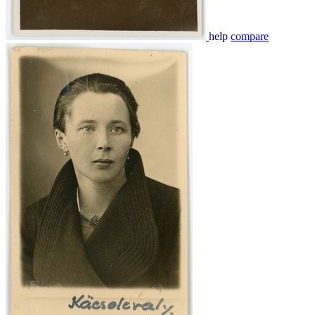
help
compare