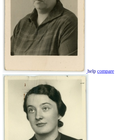
help
compare