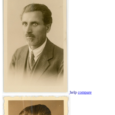
help
compare