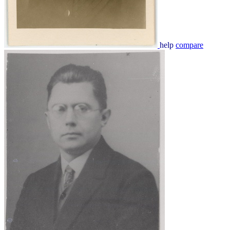
help
compare