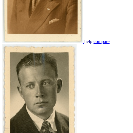
help
compare