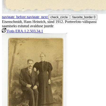
navigate_before
navigate_next
check_circle
favorite_border
0
Eisenschmidt, Hans Heinrich, sünd 1912. Portreefoto välispassi
saamiseks esitatud avalduse juurde
Fotis ERA.1.2.503.34.1