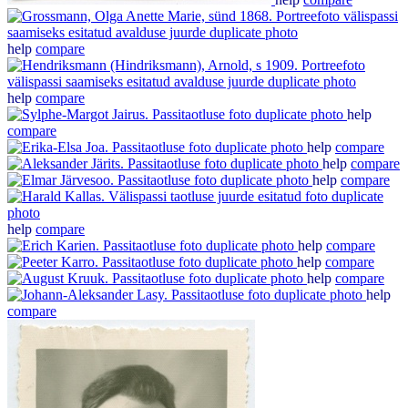
help
compare
help
compare
help
compare
help
compare
help
compare
help
compare
help
compare
help
compare
help
compare
help
compare
help
compare