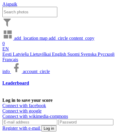
Ajapaik
add_location
map
add_circle
content_copy
0
EN
Eesti
Latviešu
Lietuviškai
English
Suomi
Svenska
Русский
Français
info
account_circle
Leaderboard
Log in to save your score
Connect with facebook
Connect with google
Connect with wikimedia-commons
Register with e-mail
Log in