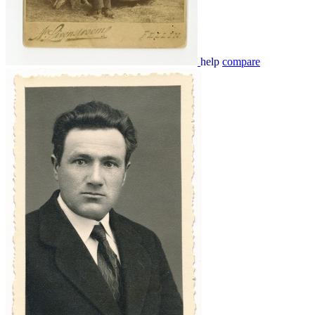
help
compare