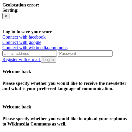
Geolocation error:
Sorting:
×
Log in to save your score
Connect with facebook
Connect with google
Connect with wikimedia-commons
Register with e-mail
Log in
Welcome back
Please specify whether you would like to receive the newsletter
and what is your preferred language of communication.
Welcome back
Please specify whether you would like to upload your rephotos
to Wikimedia Commons as well.