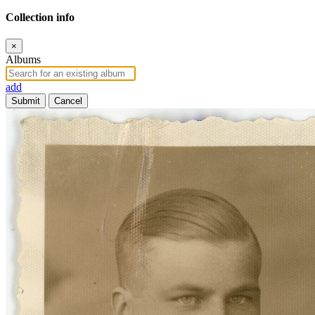
Collection info
×
Albums
add
Submit
Cancel