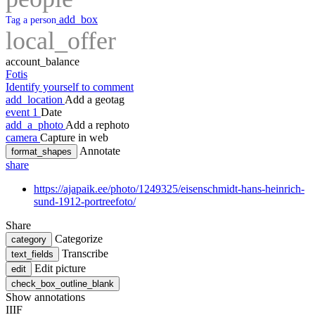
add_box
Tag a person
local_offer
account_balance
Fotis
Identify yourself to comment
add_location
Add a geotag
event
1
Date
add_a_photo
Add a rephoto
camera
Capture in web
Annotate
format_shapes
share
https://ajapaik.ee/photo/1249325/eisenschmidt-hans-heinrich-
sund-1912-portreefoto/
Share
Categorize
category
Transcribe
text_fields
Edit picture
edit
check_box_outline_blank
Show annotations
IIIF