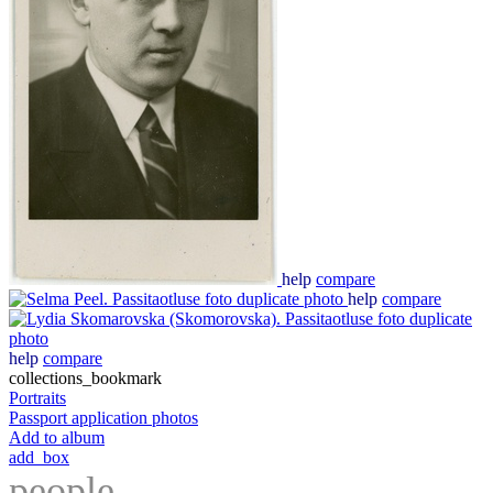
help
compare
help
compare
help
compare
collections_bookmark
Portraits
Passport application photos
Add to album
add_box
people