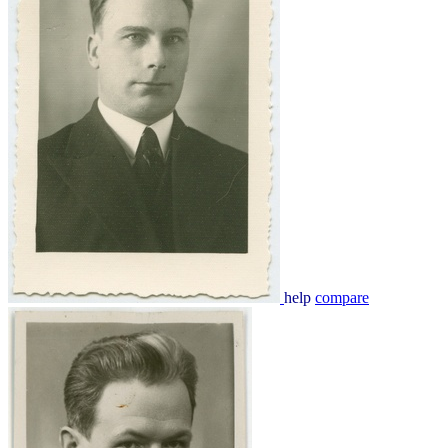
help
compare