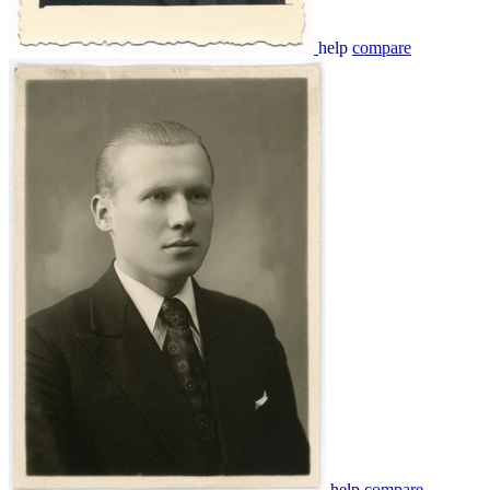
help
compare
help
compare