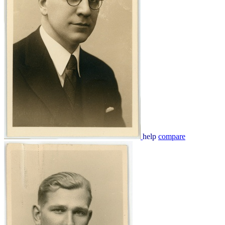
help
compare