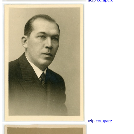
help
compare