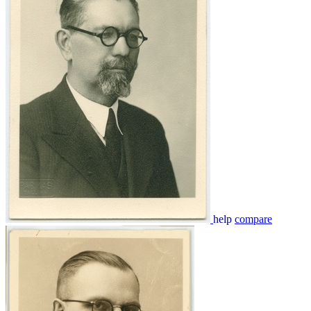
help
compare