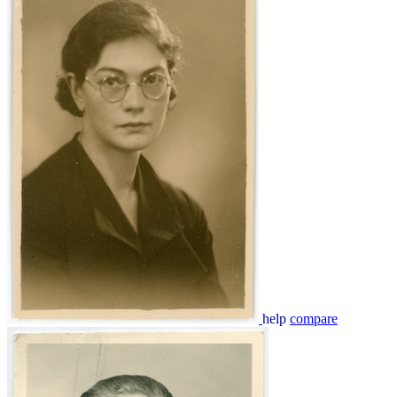
help
compare