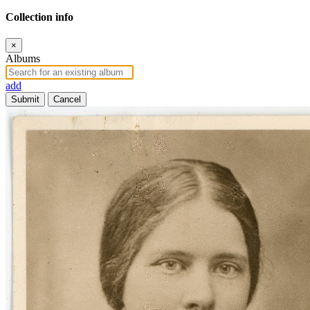
Collection info
×
Albums
add
Submit
Cancel