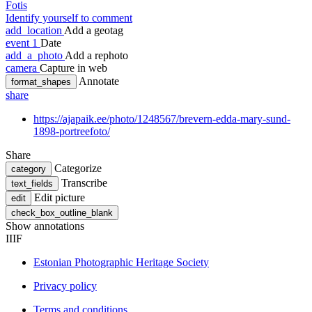
Fotis
Identify yourself to comment
add_location
Add a geotag
event
1
Date
add_a_photo
Add a rephoto
camera
Capture in web
Annotate
format_shapes
share
https://ajapaik.ee/photo/1248567/brevern-edda-mary-sund-
1898-portreefoto/
Share
Categorize
category
Transcribe
text_fields
Edit picture
edit
check_box_outline_blank
Show annotations
IIIF
Estonian Photographic Heritage Society
Privacy policy
Terms and conditions