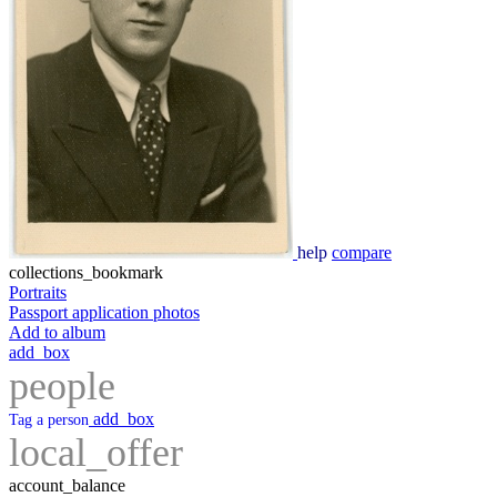
help
compare
collections_bookmark
Portraits
Passport application photos
Add to album
add_box
people
add_box
Tag a person
local_offer
account_balance