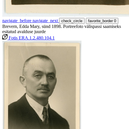
navigate_before
navigate_next
check_circle
favorite_border
0
Brevern, Edda Mary, sünd 1898. Portreefoto välispassi saamiseks
esitatud avalduse juurde
Fotis ERA.1.2.480.104.1