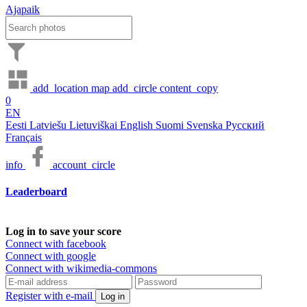
Ajapaik
add_location
map
add_circle
content_copy
0
EN
Eesti
Latviešu
Lietuviškai
English
Suomi
Svenska
Русский
Français
info
account_circle
Leaderboard
Log in to save your score
Connect with facebook
Connect with google
Connect with wikimedia-commons
Register with e-mail
Log in