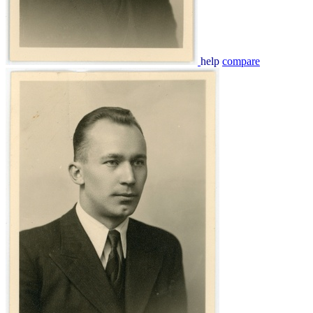
help
compare