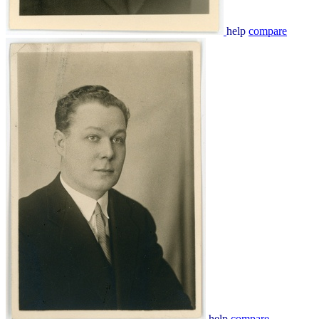
help
compare
help
compare