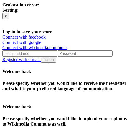
Geolocation error:
Sorting:
×
Log in to save your score
Connect with facebook
Connect with google
Connect with wikimedia-commons
Register with e-mail
Log in
Welcome back
Please specify whether you would like to receive the newsletter
and what is your preferred language of communication.
Welcome back
Please specify whether you would like to upload your rephotos
to Wikimedia Commons as well.