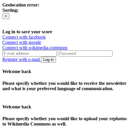
Geolocation error:
Sorting:
×
Log in to save your score
Connect with facebook
Connect with google
Connect with wikimedia-commons
Register with e-mail
Log in
Welcome back
Please specify whether you would like to receive the newsletter
and what is your preferred language of communication.
Welcome back
Please specify whether you would like to upload your rephotos
to Wikimedia Commons as well.