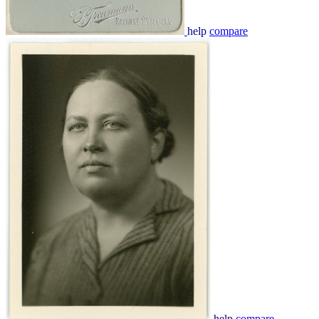
help
compare
help
compare