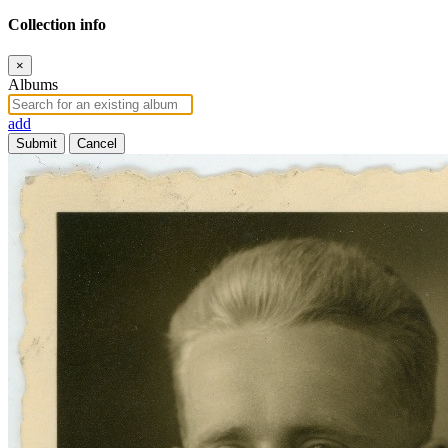
Collection info
×
Albums
add
Submit
Cancel