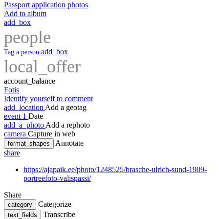
Passport application photos
Add to album
add_box
people
add_box
Tag a person
local_offer
account_balance
Fotis
Identify yourself to comment
add_location
Add a geotag
event
1
Date
add_a_photo
Add a rephoto
camera
Capture in web
Annotate
format_shapes
share
https://ajapaik.ee/photo/1248525/brasche-ulrich-sund-1909-
portreefoto-valispassi/
Share
Categorize
category
Transcribe
text_fields