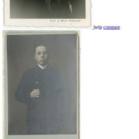
help
compare