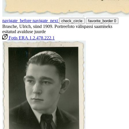
navigate_before
navigate_next
check_circle
favorite_border
0
Brasche, Ulrich, sünd 1909. Portreefoto välispassi saamiseks
esitatud avalduse juurde
Fotis ERA.1.2.478.222.1