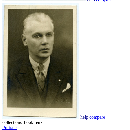
help
compare
collections_bookmark
Portraits