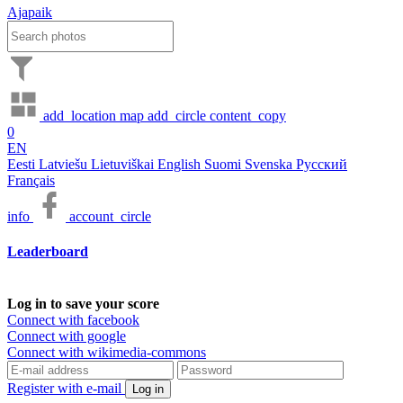
Ajapaik
add_location
map
add_circle
content_copy
0
EN
Eesti
Latviešu
Lietuviškai
English
Suomi
Svenska
Русский
Français
info
account_circle
Leaderboard
Log in to save your score
Connect with facebook
Connect with google
Connect with wikimedia-commons
Register with e-mail
Log in