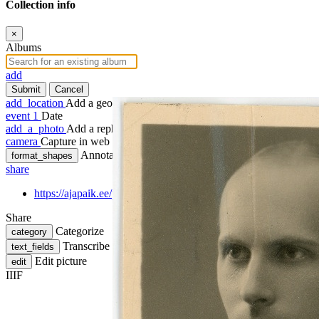
Collection info
×
Albums
add
Submit
Cancel
add_location
Add a geotag
event
1
Date
add_a_photo
Add a rephoto
camera
Capture in web
Annotate
format_shapes
share
https://ajapaik.ee/photo/1247845/baskirov-aleksander-sund-1910
Share
Categorize
category
Transcribe
text_fields
Edit picture
edit
IIIF