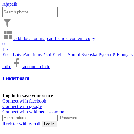
Ajapaik
add_location
map
add_circle
content_copy
0
EN
Eesti
Latviešu
Lietuviškai
English
Suomi
Svenska
Русский
Français
info
account_circle
Leaderboard
Log in to save your score
Connect with facebook
Connect with google
Connect with wikimedia-commons
Register with e-mail
Log in