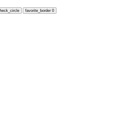
heck_circle
favorite_border
0