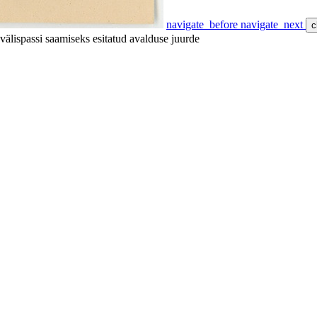
navigate_before
navigate_next
c
välispassi saamiseks esitatud avalduse juurde