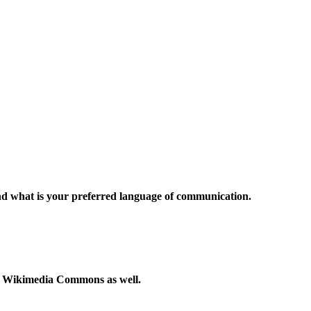
and what is your preferred language of communication.
to Wikimedia Commons as well.