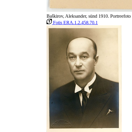
Baškirov, Aleksander, sünd 1910. Portreefoto 
Fotis ERA.1.2.458.70.1