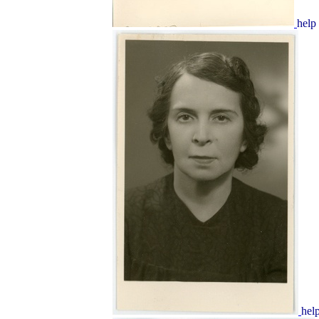
help
hel