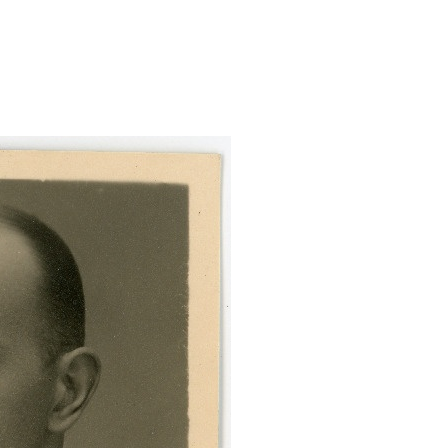
-portreefoto-valispassi/