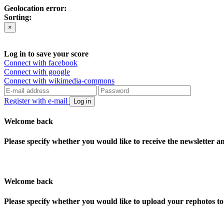
Geolocation error:
Sorting:
×
Log in to save your score
Connect with facebook
Connect with google
Connect with wikimedia-commons
Register with e-mail
Log in
Welcome back
Please specify whether you would like to receive the newsletter 
Welcome back
Please specify whether you would like to upload your rephotos 