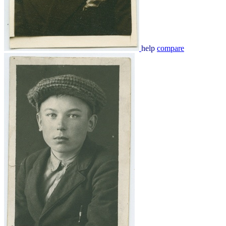
help
compare