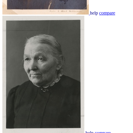
help
compare
help
compare