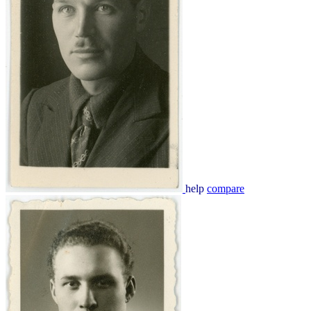
help
compare