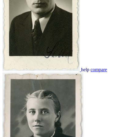
help
compare