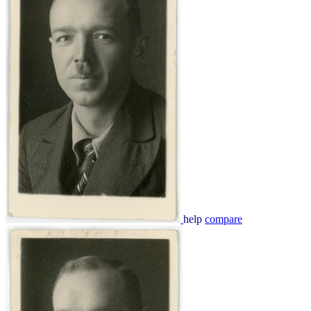
help
compare