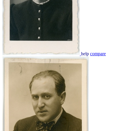
help
compare