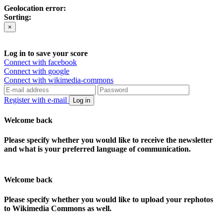
Geolocation error:
Sorting:
×
Log in to save your score
Connect with facebook
Connect with google
Connect with wikimedia-commons
Register with e-mail
Log in
Welcome back
Please specify whether you would like to receive the newsletter
and what is your preferred language of communication.
Welcome back
Please specify whether you would like to upload your rephotos
to Wikimedia Commons as well.