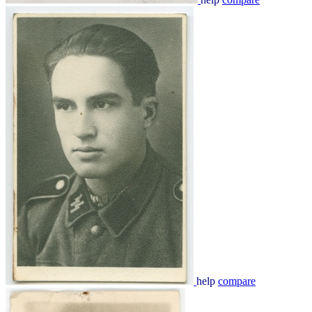
help
compare