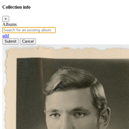
Collection info
×
Albums
add
Submit
Cancel