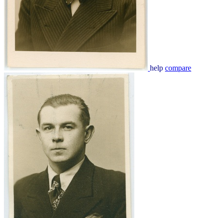
help
compare