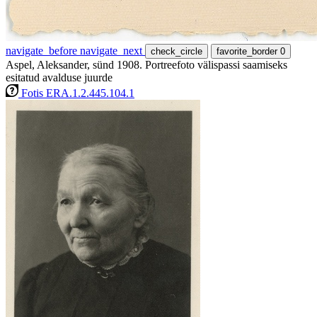
navigate_before
navigate_next
check_circle
favorite_border
0
Aspel, Aleksander, sünd 1908. Portreefoto välispassi saamiseks
esitatud avalduse juurde
Fotis ERA.1.2.445.104.1