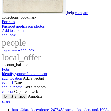
help
compare
collections_bookmark
Portraits
Passport application photos
Add to album
add_box
people
add_box
Tag a person
local_offer
account_balance
Fotis
Identify yourself to comment
add_location
Add a geotag
event
1
Date
add_a_photo
Add a rephoto
camera
Capture in web
Annotate
format_shapes
share
https://ajapaik.ee/photo/1247645/aspel-aleksander-sund-1908-