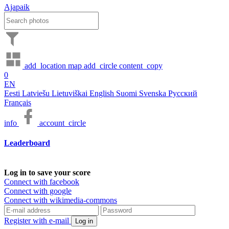
Ajapaik
add_location
map
add_circle
content_copy
0
EN
Eesti
Latviešu
Lietuviškai
English
Suomi
Svenska
Русский
Français
info
account_circle
Leaderboard
Log in to save your score
Connect with facebook
Connect with google
Connect with wikimedia-commons
Register with e-mail
Log in