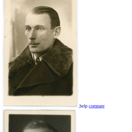
help
compare