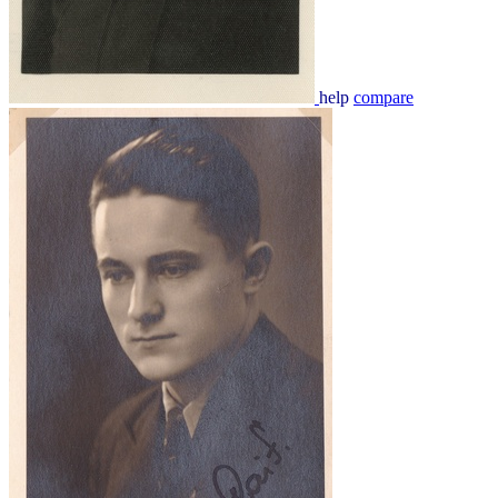
help
compare