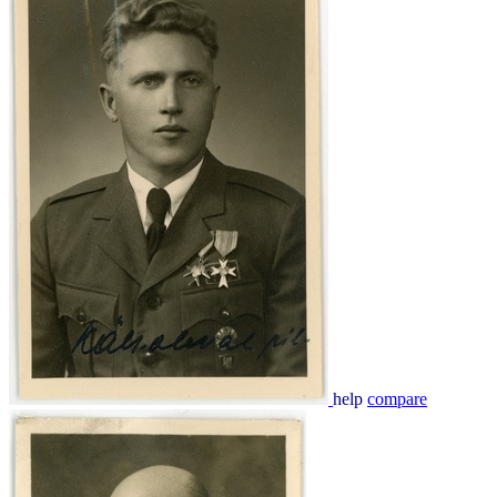
help
compare