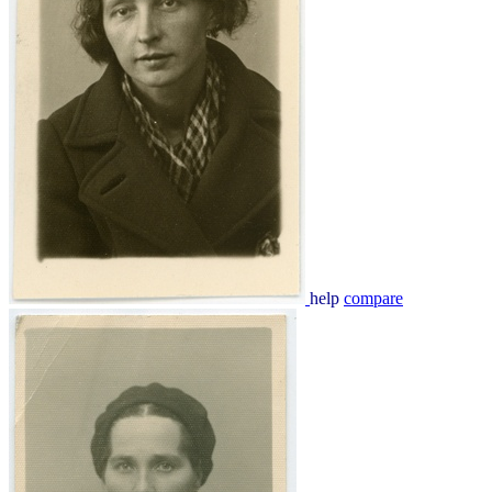
help
compare