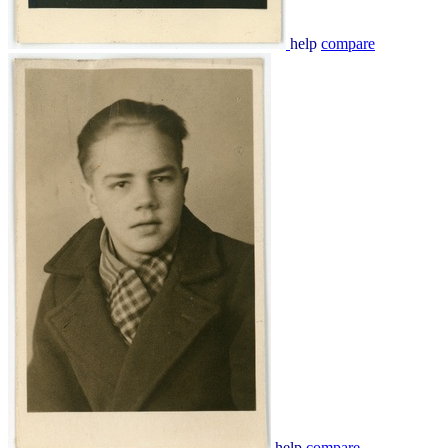
help
compare
help
compare