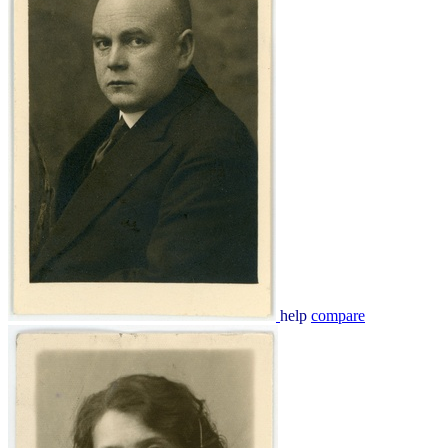
help
compare