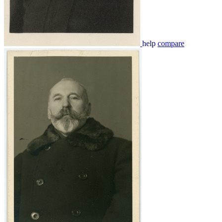
help
compare