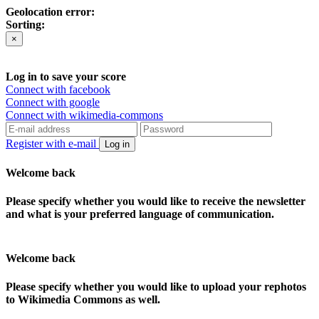
Geolocation error:
Sorting:
×
Log in to save your score
Connect with facebook
Connect with google
Connect with wikimedia-commons
Register with e-mail
Log in
Welcome back
Please specify whether you would like to receive the newsletter
and what is your preferred language of communication.
Welcome back
Please specify whether you would like to upload your rephotos
to Wikimedia Commons as well.