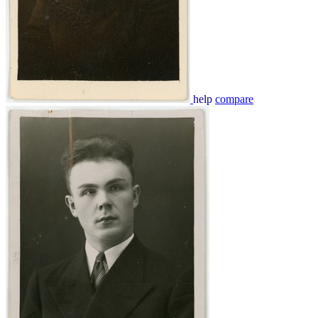
help
compare