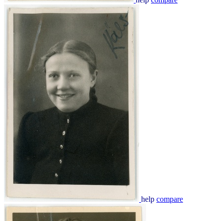
help
compare