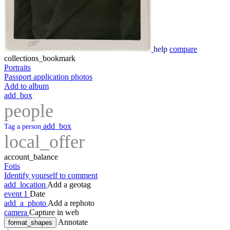
help
compare
collections_bookmark
Portraits
Passport application photos
Add to album
add_box
people
add_box
Tag a person
local_offer
account_balance
Fotis
Identify yourself to comment
add_location
Add a geotag
event
1
Date
add_a_photo
Add a rephoto
camera
Capture in web
Annotate
format_shapes