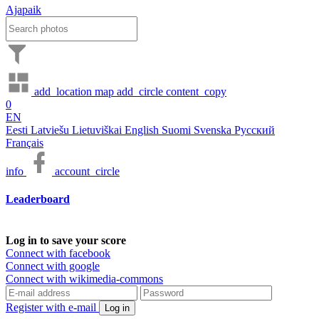
Ajapaik
add_location
map
add_circle
content_copy
0
EN
Eesti
Latviešu
Lietuviškai
English
Suomi
Svenska
Русский
Français
info
account_circle
Leaderboard
Log in to save your score
Connect with facebook
Connect with google
Connect with wikimedia-commons
Register with e-mail
Log in