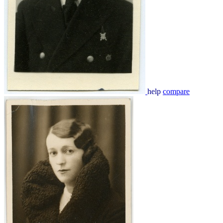
help
compare