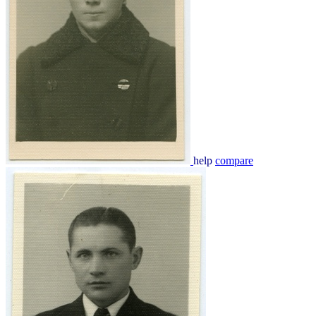
help
compare