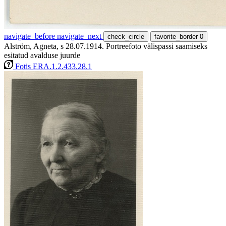
navigate_before
navigate_next
check_circle
favorite_border
0
Alström, Agneta, s 28.07.1914. Portreefoto välispassi saamiseks
esitatud avalduse juurde
Fotis ERA.1.2.433.28.1