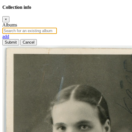
Collection info
×
Albums
add
Submit
Cancel