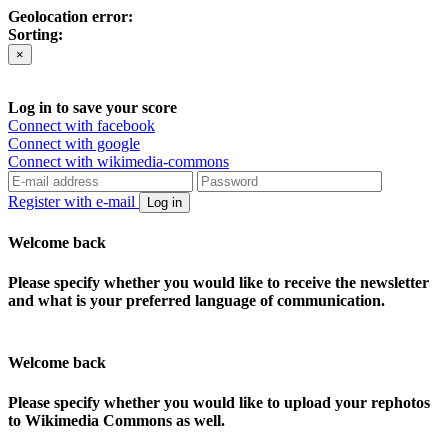
Geolocation error:
Sorting:
×
Log in to save your score
Connect with facebook
Connect with google
Connect with wikimedia-commons
Register with e-mail
Log in
Welcome back
Please specify whether you would like to receive the newsletter
and what is your preferred language of communication.
Welcome back
Please specify whether you would like to upload your rephotos
to Wikimedia Commons as well.