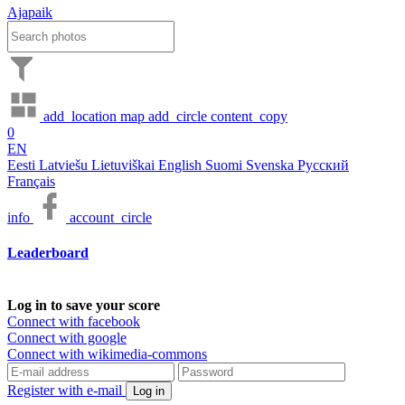
Ajapaik
add_location
map
add_circle
content_copy
0
EN
Eesti
Latviešu
Lietuviškai
English
Suomi
Svenska
Русский
Français
info
account_circle
Leaderboard
Log in to save your score
Connect with facebook
Connect with google
Connect with wikimedia-commons
Register with e-mail
Log in