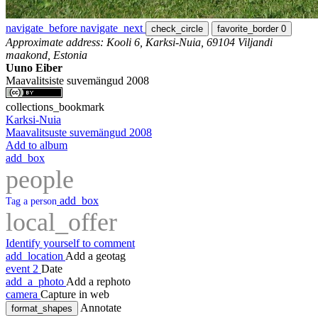
navigate_before
navigate_next
check_circle
favorite_border
0
Approximate address: Kooli 6, Karksi-Nuia, 69104 Viljandi
maakond, Estonia
Uuno Eiber
Maavalitsiste suvemängud 2008
collections_bookmark
Karksi-Nuia
Maavalitsuste suvemängud 2008
Add to album
add_box
people
add_box
Tag a person
local_offer
Identify yourself to comment
add_location
Add a geotag
event
2
Date
add_a_photo
Add a rephoto
camera
Capture in web
Annotate
format_shapes