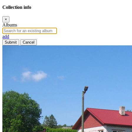
Collection info
×
Albums
add
Submit
Cancel