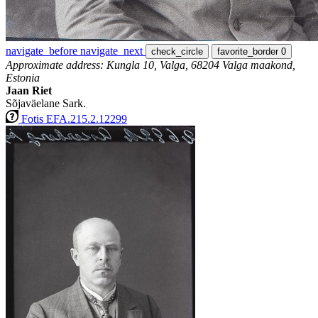
navigate_before
navigate_next
check_circle
favorite_border
0
Approximate address: Kungla 10, Valga, 68204 Valga maakond,
Estonia
Jaan Riet
Sõjaväelane Sark.
Fotis EFA.215.2.12299