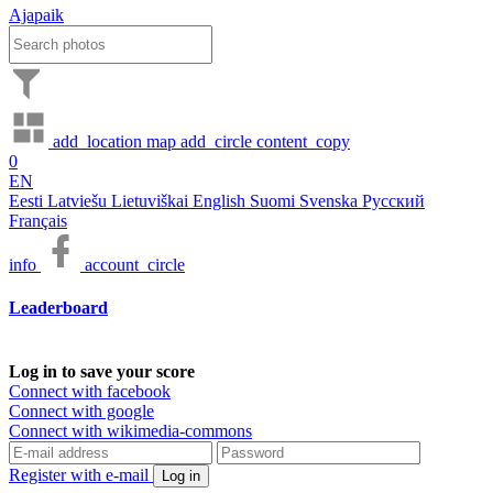
Ajapaik
add_location
map
add_circle
content_copy
0
EN
Eesti
Latviešu
Lietuviškai
English
Suomi
Svenska
Русский
Français
info
account_circle
Leaderboard
Log in to save your score
Connect with facebook
Connect with google
Connect with wikimedia-commons
Register with e-mail
Log in