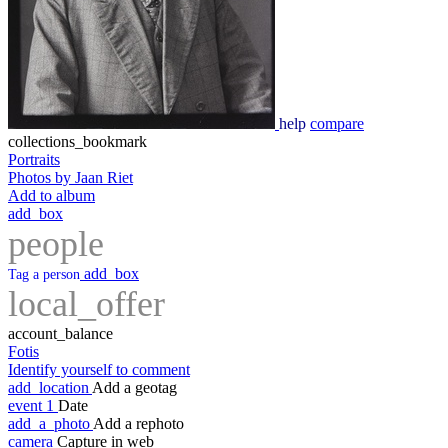
help
compare
collections_bookmark
Portraits
Photos by Jaan Riet
Add to album
add_box
people
add_box
Tag a person
local_offer
account_balance
Fotis
Identify yourself to comment
add_location
Add a geotag
event
1
Date
add_a_photo
Add a rephoto
camera
Capture in web