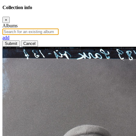
Collection info
×
Albums
add
Submit
Cancel