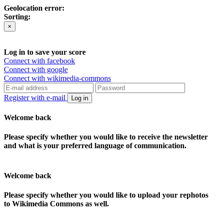
Geolocation error:
Sorting:
×
Log in to save your score
Connect with facebook
Connect with google
Connect with wikimedia-commons
Register with e-mail
Log in
Welcome back
Please specify whether you would like to receive the newsletter
and what is your preferred language of communication.
Welcome back
Please specify whether you would like to upload your rephotos
to Wikimedia Commons as well.