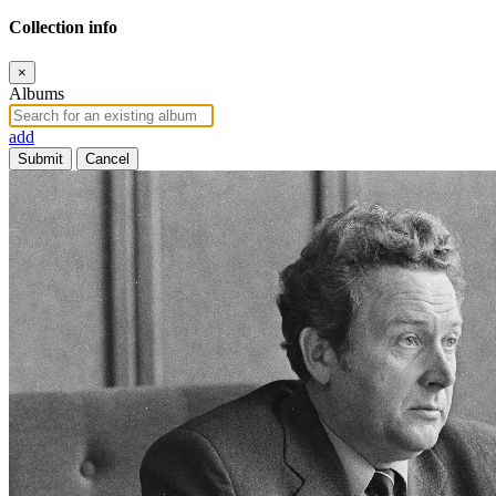
Collection info
×
Albums
add
Submit
Cancel