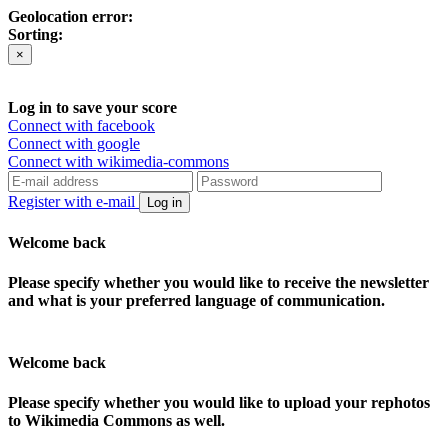
Geolocation error:
Sorting:
×
Log in to save your score
Connect with facebook
Connect with google
Connect with wikimedia-commons
Register with e-mail
Log in
Welcome back
Please specify whether you would like to receive the newsletter
and what is your preferred language of communication.
Welcome back
Please specify whether you would like to upload your rephotos
to Wikimedia Commons as well.