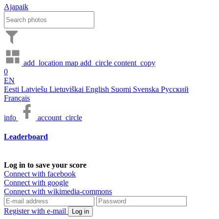
Ajapaik
add_location
map
add_circle
content_copy
0
EN
Eesti
Latviešu
Lietuviškai
English
Suomi
Svenska
Русский
Français
info
account_circle
Leaderboard
Log in to save your score
Connect with facebook
Connect with google
Connect with wikimedia-commons
Register with e-mail
Log in