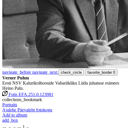
navigate_before
navigate_next
check_circle
favorite_border
0
Verner Puhm
Eesti NSV Kalurikolhooside Vabariikliku Liidu juhatuse esimees
Heino Palu.
Fotis EFA.251.0.123981
collections_bookmark
Portraits
Ajalehe Päevaleht fotokogu
Add to album
add_box