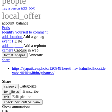
people
add_box
Tag a person
local_offer
account_balance
Fotis
Identify yourself to comment
add_location
Add a geotag
event
1
Date
add_a_photo
Add a rephoto
camera
Capture in web
Annotate
format_shapes
share
https://ajapaik.ee/photo/1208491/eesti-nsv-kalurikolhooside-
vabariikliku-liidu-juhatuse/
Share
Categorize
category
Transcribe
text_fields
Edit picture
edit
check_box_outline_blank
Show annotations
IIIF