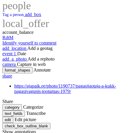
people
add_box
Tag a person
local_offer
account_balance
RdtM
Identify yourself to comment
add_location
Add a geotag
event
1
Date
add_a_photo
Add a rephoto
camera
Capture in web
Annotate
format_shapes
share
https://ajapaik.ee/photo/1190737/pagasijaotaja-a-kukk-
pagasivagunis-tootamas-1979/
Share
Categorize
category
Transcribe
text_fields
Edit picture
edit
check_box_outline_blank
Show annotations