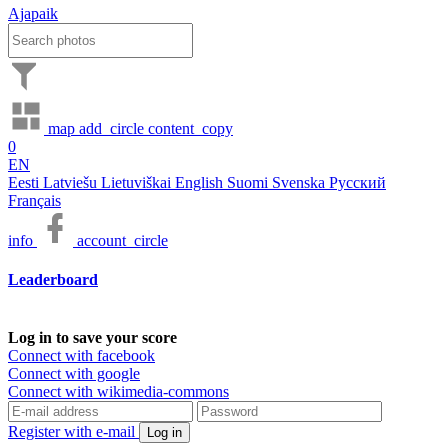
Ajapaik
map
add_circle
content_copy
0
EN
Eesti
Latviešu
Lietuviškai
English
Suomi
Svenska
Русский
Français
info
account_circle
Leaderboard
Log in to save your score
Connect with facebook
Connect with google
Connect with wikimedia-commons
Register with e-mail
Log in