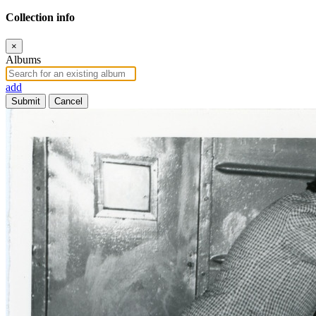
Collection info
×
Albums
add
Submit
Cancel