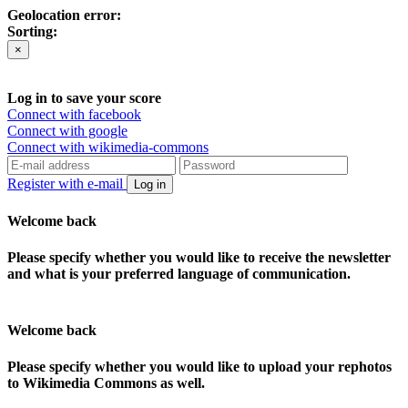
Geolocation error:
Sorting:
×
Log in to save your score
Connect with facebook
Connect with google
Connect with wikimedia-commons
Register with e-mail
Log in
Welcome back
Please specify whether you would like to receive the newsletter
and what is your preferred language of communication.
Welcome back
Please specify whether you would like to upload your rephotos
to Wikimedia Commons as well.