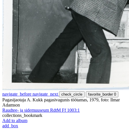
navigate_before
navigate_next
check_circle
favorite_border
0
Pagasijaotaja A. Kukk pagasivagunis töötamas, 1979, foto: Ilmar
Adamson
Raudtee- ja sidemuuseum RdtM Ff 1003:1
collections_bookmark
Add to album
add_box