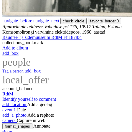
navigate_before
navigate_next
check_circle
favorite_border
0
Approximate address: Vabaduse pst 176, 10917 Tallinn, Estonia
Komsomolirongi värvimine elektridepoos, 1960. aastad
Raudtee- ja sidemuuseum RdtM Ff 1878:4
collections_bookmark
Add to album
add_box
people
add_box
Tag a person
local_offer
account_balance
RdtM
Identify yourself to comment
add_location
Add a geotag
event
1
Date
add_a_photo
Add a rephoto
camera
Capture in web
Annotate
format_shapes
share