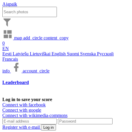
Ajapaik
map
add_circle
content_copy
0
EN
Eesti
Latviešu
Lietuviškai
English
Suomi
Svenska
Русский
Français
info
account_circle
Leaderboard
Log in to save your score
Connect with facebook
Connect with google
Connect with wikimedia-commons
Register with e-mail
Log in