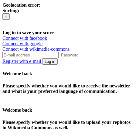
Geolocation error:
Sorting:
×
Log in to save your score
Connect with facebook
Connect with google
Connect with wikimedia-commons
Register with e-mail
Log in
Welcome back
Please specify whether you would like to receive the newsletter
and what is your preferred language of communication.
Welcome back
Please specify whether you would like to upload your rephotos
to Wikimedia Commons as well.