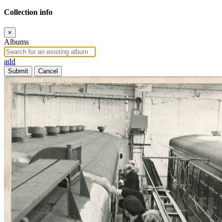
Collection info
×
Albums
add
Submit
Cancel