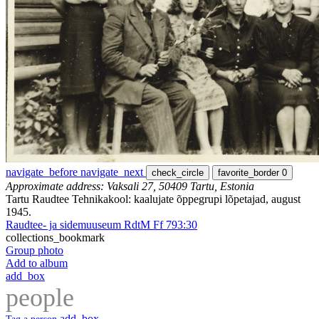
navigate_before
navigate_next
check_circle
favorite_border
0
Approximate address: Vaksali 27, 50409 Tartu, Estonia
Tartu Raudtee Tehnikakool: kaalujate õppegrupi lõpetajad, august
1945.
Raudtee- ja sidemuuseum RdtM Ff 793:30
collections_bookmark
Group photo
Add to album
add_box
people
add_box