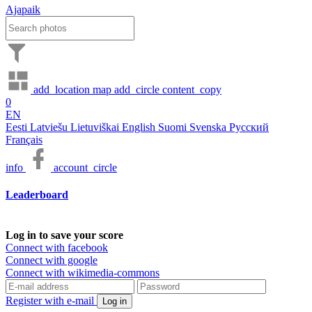
Ajapaik
add_location
map
add_circle
content_copy
0
EN
Eesti
Latviešu
Lietuviškai
English
Suomi
Svenska
Русский
Français
info
account_circle
Leaderboard
Log in to save your score
Connect with facebook
Connect with google
Connect with wikimedia-commons
Register with e-mail
Log in