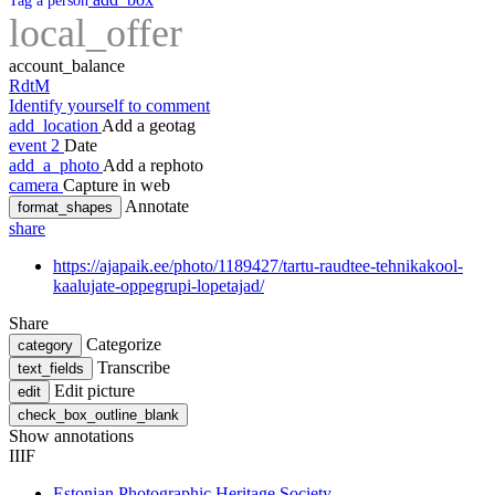
Tag a person
local_offer
account_balance
RdtM
Identify yourself to comment
add_location
Add a geotag
event
2
Date
add_a_photo
Add a rephoto
camera
Capture in web
Annotate
format_shapes
share
https://ajapaik.ee/photo/1189427/tartu-raudtee-tehnikakool-
kaalujate-oppegrupi-lopetajad/
Share
Categorize
category
Transcribe
text_fields
Edit picture
edit
check_box_outline_blank
Show annotations
IIIF
Estonian Photographic Heritage Society