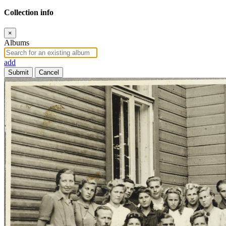
Collection info
×
Albums
add
Submit
Cancel