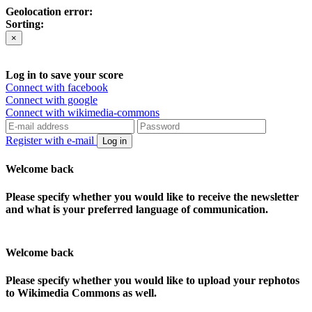
Geolocation error:
Sorting:
×
Log in to save your score
Connect with facebook
Connect with google
Connect with wikimedia-commons
Register with e-mail
Log in
Welcome back
Please specify whether you would like to receive the newsletter
and what is your preferred language of communication.
Welcome back
Please specify whether you would like to upload your rephotos
to Wikimedia Commons as well.