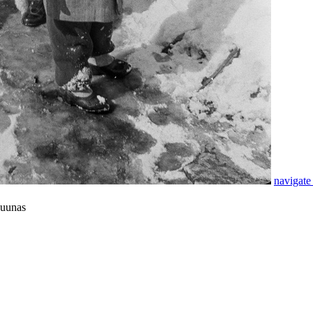
navigate
suunas