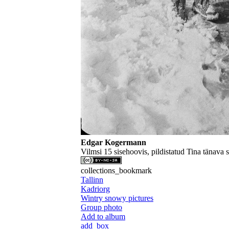
Edgar Kogermann
Vilmsi 15 sisehoovis, pildistatud Tina tänava 
collections_bookmark
Tallinn
Kadriorg
Wintry snowy pictures
Group photo
Add to album
add_box