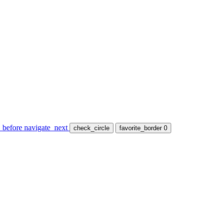
_before
navigate_next
check_circle
favorite_border
0