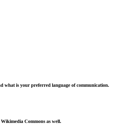
and what is your preferred language of communication.
to Wikimedia Commons as well.