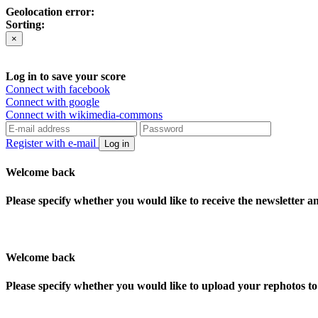
Geolocation error:
Sorting:
×
Log in to save your score
Connect with facebook
Connect with google
Connect with wikimedia-commons
Register with e-mail
Log in
Welcome back
Please specify whether you would like to receive the newsletter 
Welcome back
Please specify whether you would like to upload your rephotos 