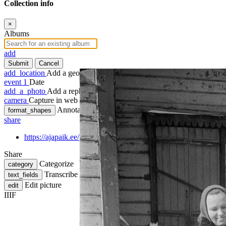
Collection info
×
Albums
add
Submit
Cancel
add_location
Add a geotag
event
1
Date
add_a_photo
Add a rephoto
camera
Capture in web
Annotate
format_shapes
share
https://ajapaik.ee/photo/1189043/vilmsi-15-sisehoovis-pildistatu
Share
Categorize
category
Transcribe
text_fields
Edit picture
edit
IIIF