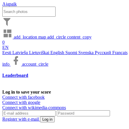
Ajapaik
add_location
map
add_circle
content_copy
0
EN
Eesti
Latviešu
Lietuviškai
English
Suomi
Svenska
Русский
Français
info
account_circle
Leaderboard
Log in to save your score
Connect with facebook
Connect with google
Connect with wikimedia-commons
Register with e-mail
Log in