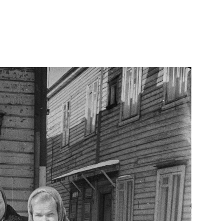
d-tina-tanava/