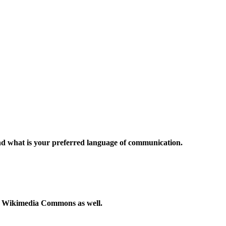
and what is your preferred language of communication.
to Wikimedia Commons as well.