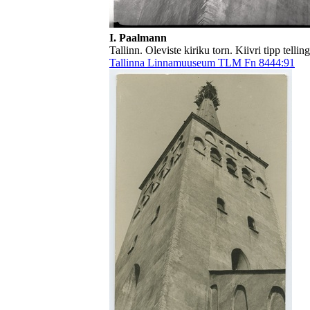
I. Paalmann
Tallinn. Oleviste kiriku torn. Kiivri tipp tellin
Tallinna Linnamuuseum TLM Fn 8444:91