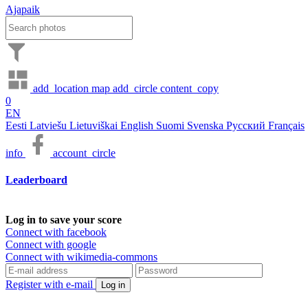
Ajapaik
add_location
map
add_circle
content_copy
0
EN
Eesti
Latviešu
Lietuviškai
English
Suomi
Svenska
Русский
Français
info
account_circle
Leaderboard
Log in to save your score
Connect with facebook
Connect with google
Connect with wikimedia-commons
Register with e-mail
Log in