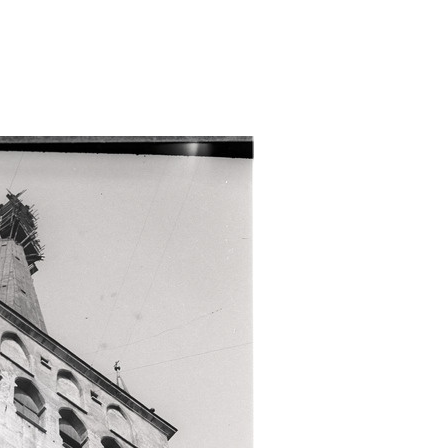
ri-tipp/