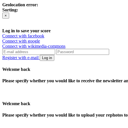
Geolocation error:
Sorting:
×
Log in to save your score
Connect with facebook
Connect with google
Connect with wikimedia-commons
Register with e-mail
Log in
Welcome back
Please specify whether you would like to receive the newsletter 
Welcome back
Please specify whether you would like to upload your rephotos 