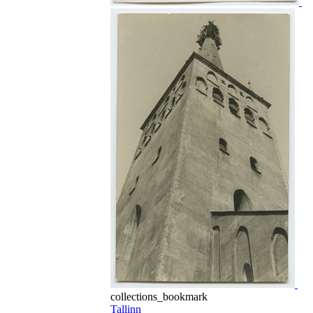
collections_bookmark
Tallinn