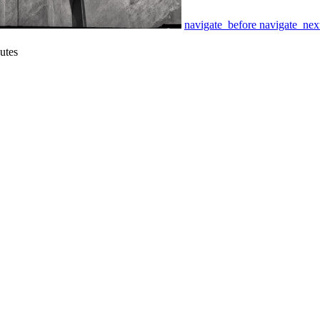
navigate_before
navigate_nex
gutes