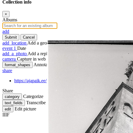
Collection info
×
Albums
add
Submit
Cancel
add_location
Add a geotag
event
1
Date
add_a_photo
Add a rephoto
camera
Capture in web
Annotate
format_shapes
share
https://ajapaik.ee/photo/1141441/tallinn-oleviste-kiriku-torn-kiiv
Share
Categorize
category
Transcribe
text_fields
Edit picture
edit
IIIF