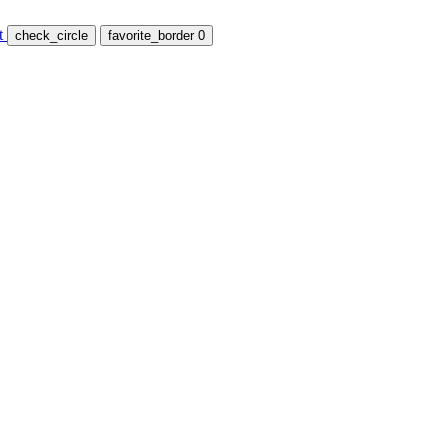
t
check_circle
favorite_border
0