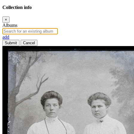
Collection info
×
Albums
add
Submit
Cancel