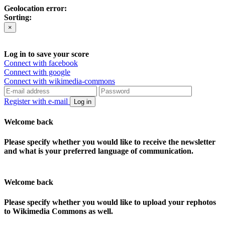
Geolocation error:
Sorting:
×
Log in to save your score
Connect with facebook
Connect with google
Connect with wikimedia-commons
Register with e-mail
Log in
Welcome back
Please specify whether you would like to receive the newsletter
and what is your preferred language of communication.
Welcome back
Please specify whether you would like to upload your rephotos
to Wikimedia Commons as well.