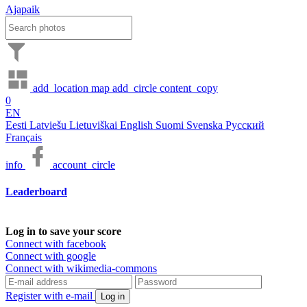
Ajapaik
add_location
map
add_circle
content_copy
0
EN
Eesti
Latviešu
Lietuviškai
English
Suomi
Svenska
Русский
Français
info
account_circle
Leaderboard
Log in to save your score
Connect with facebook
Connect with google
Connect with wikimedia-commons
Register with e-mail
Log in