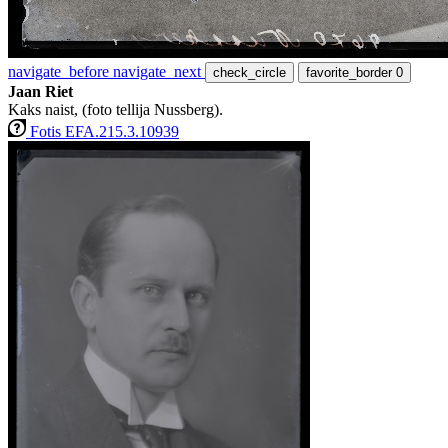
navigate_before
navigate_next
check_circle
favorite_border
0
Jaan Riet
Kaks naist, (foto tellija Nussberg).
Fotis EFA.215.3.10939