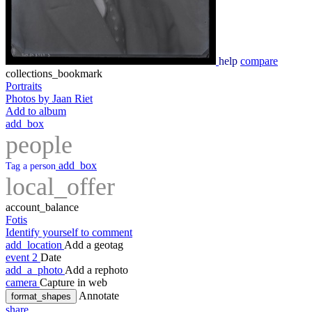
help
compare
collections_bookmark
Portraits
Photos by Jaan Riet
Add to album
add_box
people
add_box
Tag a person
local_offer
account_balance
Fotis
Identify yourself to comment
add_location
Add a geotag
event
2
Date
add_a_photo
Add a rephoto
camera
Capture in web
Annotate
format_shapes
share