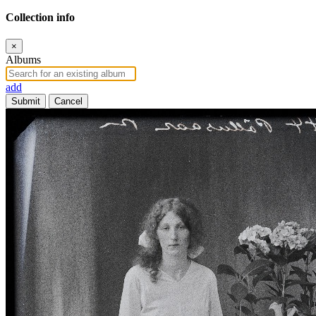
Collection info
×
Albums
add
Submit
Cancel