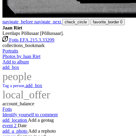
navigate_before
navigate_next
check_circle
favorite_border
0
Jaan Riet
Leerilaps Põllusaar [Põllussaar].
Fotis EFA.215.3.33209
collections_bookmark
Portraits
Photos by Jaan Riet
Add to album
add_box
people
add_box
Tag a person
local_offer
account_balance
Fotis
Identify yourself to comment
add_location
Add a geotag
event
2
Date
add_a_photo
Add a rephoto