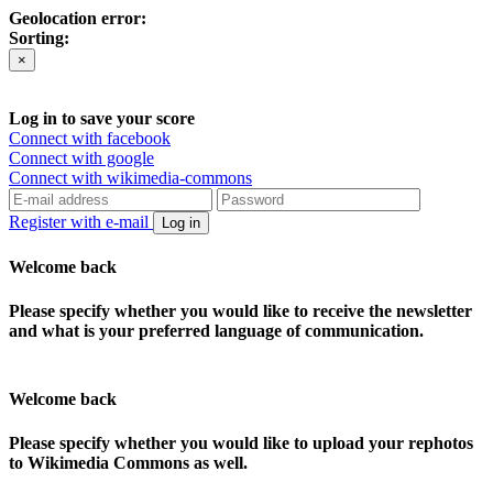
Geolocation error:
Sorting:
×
Log in to save your score
Connect with facebook
Connect with google
Connect with wikimedia-commons
Register with e-mail
Log in
Welcome back
Please specify whether you would like to receive the newsletter
and what is your preferred language of communication.
Welcome back
Please specify whether you would like to upload your rephotos
to Wikimedia Commons as well.