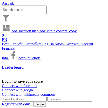
Ajapaik
add_location
map
add_circle
content_copy
0
EN
Eesti
Latviešu
Lietuviškai
English
Suomi
Svenska
Русский
Français
info
account_circle
Leaderboard
Log in to save your score
Connect with facebook
Connect with google
Connect with wikimedia-commons
Register with e-mail
Log in