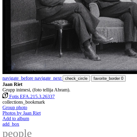
navigate_before
navigate_next
check_circle
favorite_border
0
Jaan Riet
Grupp inimesi, (foto tellija Abram).
Fotis EFA.215.3.26337
collections_bookmark
Group photo
Photos by Jaan Riet
Add to album
add_box
people