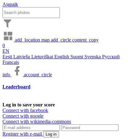
Ajapaik
add_location
map
add_circle
content_copy
0
EN
Eesti
Latviešu
Lietuviškai
English
Suomi
Svenska
Русский
Français
info
account_circle
Leaderboard
Log in to save your score
Connect with facebook
Connect with google
Connect with wikimedia-commons
Register with e-mail
Log in