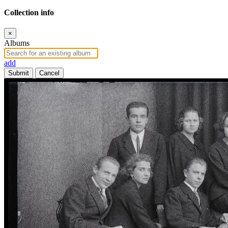
Collection info
×
Albums
add
Submit
Cancel