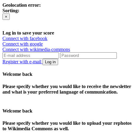
Geolocation error:
Sorting:
×
Log in to save your score
Connect with facebook
Connect with google
Connect with wikimedia-commons
Register with e-mail
Log in
Welcome back
Please specify whether you would like to receive the newsletter
and what is your preferred language of communication.
Welcome back
Please specify whether you would like to upload your rephotos
to Wikimedia Commons as well.