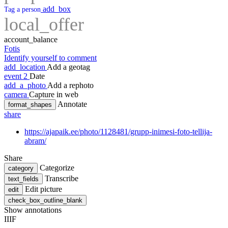
add_box
Tag a person
local_offer
account_balance
Fotis
Identify yourself to comment
add_location
Add a geotag
event
2
Date
add_a_photo
Add a rephoto
camera
Capture in web
Annotate
format_shapes
share
https://ajapaik.ee/photo/1128481/grupp-inimesi-foto-tellija-
abram/
Share
Categorize
category
Transcribe
text_fields
Edit picture
edit
check_box_outline_blank
Show annotations
IIIF