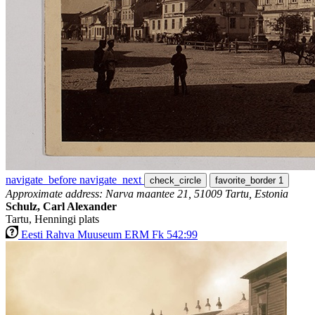
navigate_before
navigate_next
check_circle
favorite_border
1
Approximate address: Narva maantee 21, 51009 Tartu, Estonia
Schulz, Carl Alexander
Tartu, Henningi plats
Eesti Rahva Muuseum ERM Fk 542:99