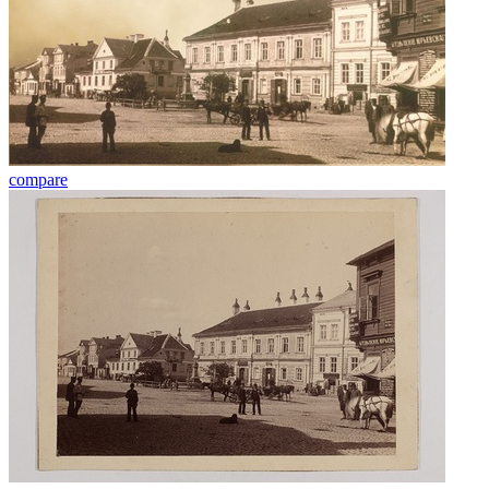
compare