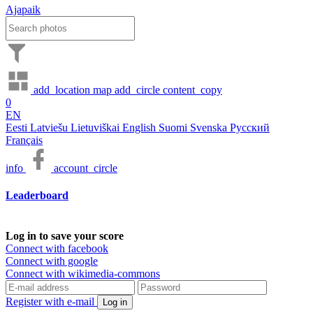
Ajapaik
add_location
map
add_circle
content_copy
0
EN
Eesti
Latviešu
Lietuviškai
English
Suomi
Svenska
Русский
Français
info
account_circle
Leaderboard
Log in to save your score
Connect with facebook
Connect with google
Connect with wikimedia-commons
Register with e-mail
Log in