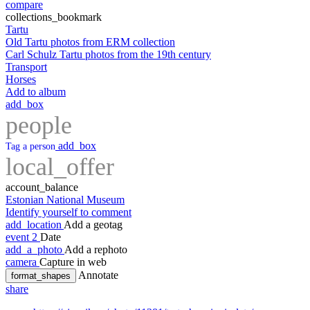
compare
collections_bookmark
Tartu
Old Tartu photos from ERM collection
Carl Schulz Tartu photos from the 19th century
Transport
Horses
Add to album
add_box
people
add_box
Tag a person
local_offer
account_balance
Estonian National Museum
Identify yourself to comment
add_location
Add a geotag
event
2
Date
add_a_photo
Add a rephoto
camera
Capture in web
Annotate
format_shapes
share