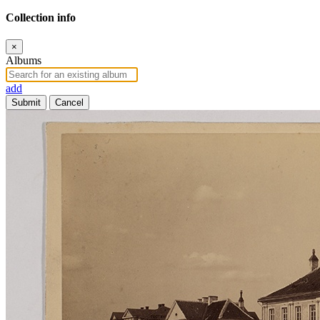
Collection info
×
Albums
add
Submit
Cancel