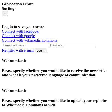
Geolocation error:
Sorting:
×
Log in to save your score
Connect with facebook
Connect with google
Connect with wikimedia-commons
Register with e-mail
Log in
Welcome back
Please specify whether you would like to receive the newsletter
and what is your preferred language of communication.
Welcome back
Please specify whether you would like to upload your rephotos
to Wikimedia Commons as well.