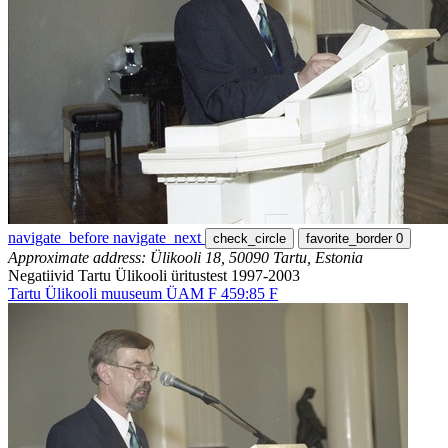
navigate_before
navigate_next
check_circle
favorite_border
0
Approximate address: Ülikooli 18, 50090 Tartu, Estonia
Negatiivid Tartu Ülikooli üritustest 1997-2003
Tartu Ülikooli muuseum ÜAM F 459:85 F