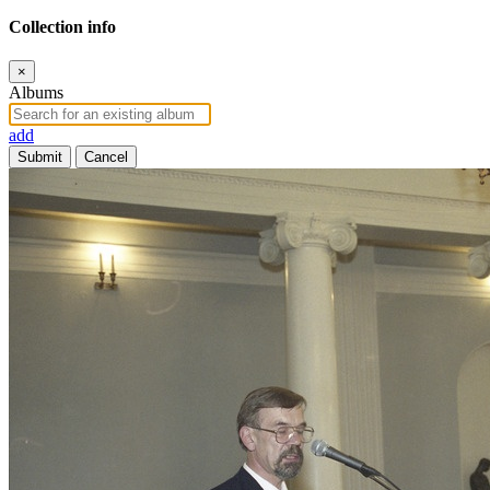
Collection info
×
Albums
add
Submit
Cancel