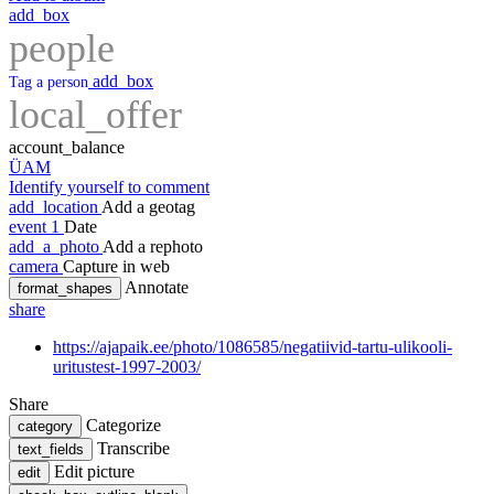
add_box
people
add_box
Tag a person
local_offer
account_balance
ÜAM
Identify yourself to comment
add_location
Add a geotag
event
1
Date
add_a_photo
Add a rephoto
camera
Capture in web
Annotate
format_shapes
share
https://ajapaik.ee/photo/1086585/negatiivid-tartu-ulikooli-
uritustest-1997-2003/
Share
Categorize
category
Transcribe
text_fields
Edit picture
edit