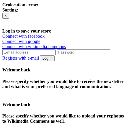
Geolocation error:
Sorting:
×
Log in to save your score
Connect with facebook
Connect with google
Connect with wikimedia-commons
Register with e-mail
Log in
Welcome back
Please specify whether you would like to receive the newsletter
and what is your preferred language of communication.
Welcome back
Please specify whether you would like to upload your rephotos
to Wikimedia Commons as well.