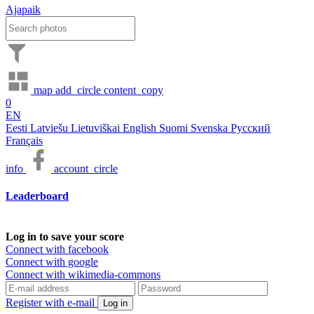
Ajapaik
map
add_circle
content_copy
0
EN
Eesti
Latviešu
Lietuviškai
English
Suomi
Svenska
Русский
Français
info
account_circle
Leaderboard
Log in to save your score
Connect with facebook
Connect with google
Connect with wikimedia-commons
Register with e-mail
Log in