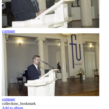
compare
compare
collections_bookmark
Add to album