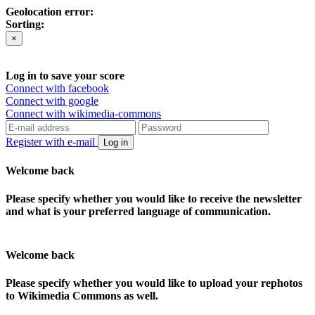
Geolocation error:
Sorting:
×
Log in to save your score
Connect with facebook
Connect with google
Connect with wikimedia-commons
Register with e-mail
Log in
Welcome back
Please specify whether you would like to receive the newsletter
and what is your preferred language of communication.
Welcome back
Please specify whether you would like to upload your rephotos
to Wikimedia Commons as well.