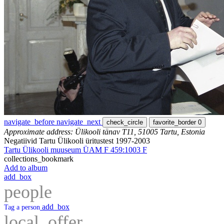
navigate_before
navigate_next
check_circle
favorite_border
0
Approximate address: Ülikooli tänav T11, 51005 Tartu, Estonia
Negatiivid Tartu Ülikooli üritustest 1997-2003
Tartu Ülikooli muuseum ÜAM F 459:1003 F
collections_bookmark
Add to album
add_box
people
add_box
Tag a person
local_offer