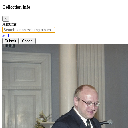
Collection info
×
Albums
add
Submit
Cancel