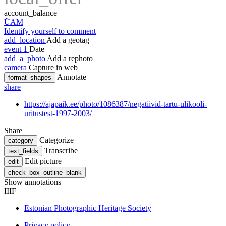
account_balance
ÜAM
Identify yourself to comment
add_location
Add a geotag
event
1
Date
add_a_photo
Add a rephoto
camera
Capture in web
Annotate
format_shapes
share
https://ajapaik.ee/photo/1086387/negatiivid-tartu-ulikooli-
uritustest-1997-2003/
Share
Categorize
category
Transcribe
text_fields
Edit picture
edit
check_box_outline_blank
Show annotations
IIIF
Estonian Photographic Heritage Society
Privacy policy