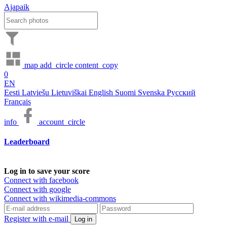
Ajapaik
map
add_circle
content_copy
0
EN
Eesti
Latviešu
Lietuviškai
English
Suomi
Svenska
Русский
Français
info
account_circle
Leaderboard
Log in to save your score
Connect with facebook
Connect with google
Connect with wikimedia-commons
Register with e-mail
Log in