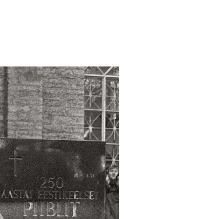
va-tahistamine-juri/