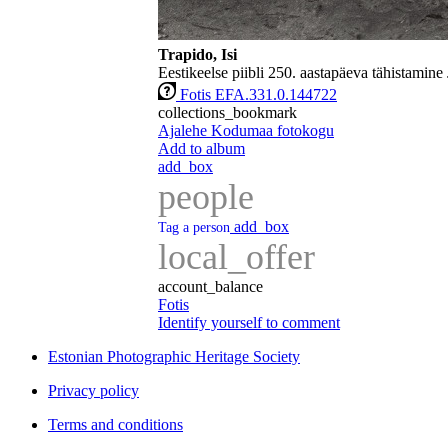
Trapido, Isi
Eestikeelse piibli 250. aastapäeva tähistamine 
Fotis EFA.331.0.144722
collections_bookmark
Ajalehe Kodumaa fotokogu
Add to album
add_box
people
add_box
Tag a person
local_offer
account_balance
Fotis
Identify yourself to comment
Estonian Photographic Heritage Society
Privacy policy
Terms and conditions