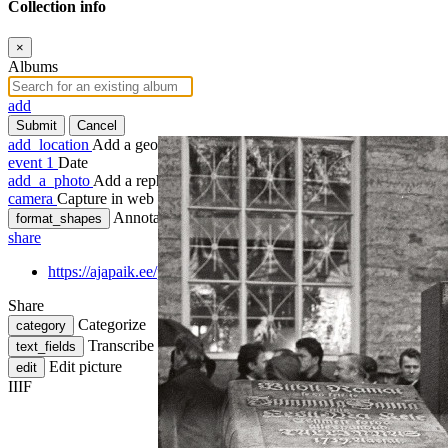
Collection info
×
Albums
add
Submit
Cancel
add_location
Add a geotag
event
1
Date
add_a_photo
Add a rephoto
camera
Capture in web
Annotate
format_shapes
share
https://ajapaik.ee/photo/1081422/eestikeelse-piibli-250-aastapae
Share
Categorize
category
Transcribe
text_fields
Edit picture
edit
IIIF