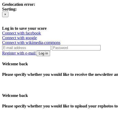
Geolocation error:
Sorting:
×
Log in to save your score
Connect with facebook
Connect with google
Connect with wikimedia-commons
Register with e-mail
Log in
Welcome back
Please specify whether you would like to receive the newsletter 
Welcome back
Please specify whether you would like to upload your rephotos 