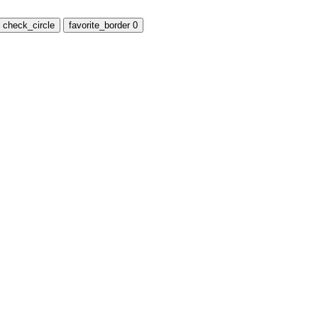
check_circle
favorite_border
0