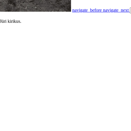
navigate_before
navigate_next
Jüri kirikus.