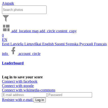
Ajapaik
add_location
map
add_circle
content_copy
0
EN
Eesti
Latviešu
Lietuviškai
English
Suomi
Svenska
Русский
Français
info
account_circle
Leaderboard
Log in to save your score
Connect with facebook
Connect with google
Connect with wikimedia-commons
Register with e-mail
Log in