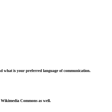
and what is your preferred language of communication.
to Wikimedia Commons as well.