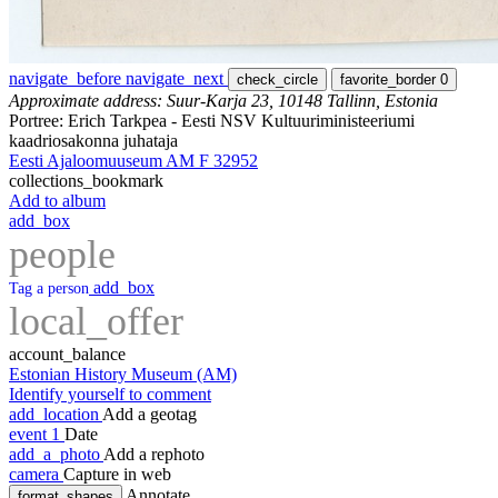
navigate_before
navigate_next
check_circle
favorite_border
0
Approximate address: Suur-Karja 23, 10148 Tallinn, Estonia
Portree: Erich Tarkpea - Eesti NSV Kultuuriministeeriumi
kaadriosakonna juhataja
Eesti Ajaloomuuseum AM F 32952
collections_bookmark
Add to album
add_box
people
add_box
Tag a person
local_offer
account_balance
Estonian History Museum (AM)
Identify yourself to comment
add_location
Add a geotag
event
1
Date
add_a_photo
Add a rephoto
camera
Capture in web
Annotate
format_shapes