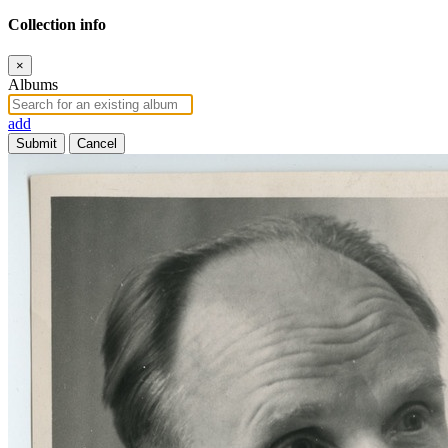
Collection info
×
Albums
add
Submit
Cancel