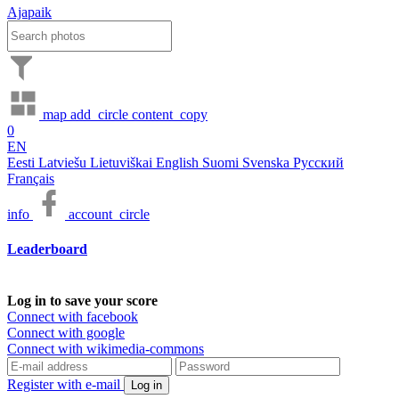
Ajapaik
map
add_circle
content_copy
0
EN
Eesti
Latviešu
Lietuviškai
English
Suomi
Svenska
Русский
Français
info
account_circle
Leaderboard
Log in to save your score
Connect with facebook
Connect with google
Connect with wikimedia-commons
Register with e-mail
Log in