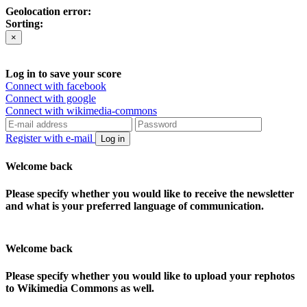
Geolocation error:
Sorting:
×
Log in to save your score
Connect with facebook
Connect with google
Connect with wikimedia-commons
Register with e-mail
Log in
Welcome back
Please specify whether you would like to receive the newsletter
and what is your preferred language of communication.
Welcome back
Please specify whether you would like to upload your rephotos
to Wikimedia Commons as well.